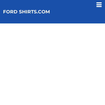
FORD SHIRTS.COM