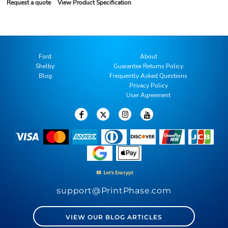
Request a quote
View Product Specification
Ford
About
Shelby
Guarantee Returns Policy
Blog
Frequently Asked Questions
Privacy Policy
User Agreement
support@PrintPhase.com
VIEW OUR BLOG ARTICLES