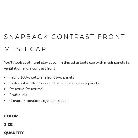
SNAPBACK CONTRAST FRONT
MESH CAP
You’ll look cool—and stay cool—in this adjustable cap with mesh panels for
ventilation and a contrast front.
Fabric 100% cotton in front two panels
57/43 poly/cotton Spacer Mesh in mid and back panels
Structure Structured
Profile Mid
Closure 7-position adjustable snap
COLOR
SIZE
QUANTITY