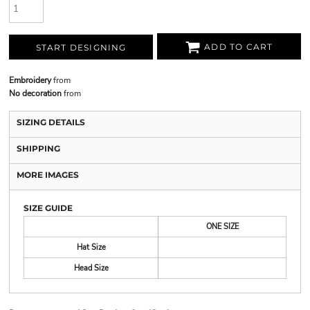
ADD TO CART
START DESIGNING
Embroidery
from
No decoration
from
SIZING DETAILS
SHIPPING
MORE IMAGES
SIZE GUIDE
ONE SIZE
Hat Size
Head Size