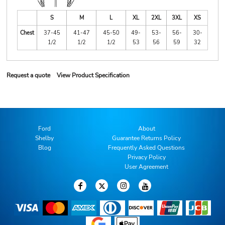
S
M
L
XL
2XL
3XL
XS
Chest
37-45
41-47
45-50
49-
53-
56-
30-
1/2
1/2
1/2
53
56
59
32
Request a quote
View Product Specification
Ford
About
Shelby
Guarantee Returns Policy
Blog
Frequently Asked Questions
Privacy Policy
User Agreement