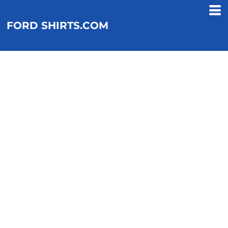
FORD SHIRTS.COM