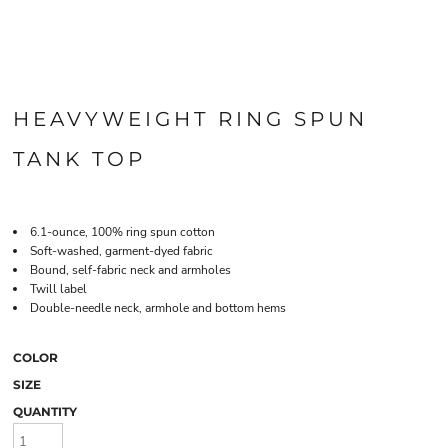
HEAVYWEIGHT RING SPUN
TANK TOP
6.1-ounce, 100% ring spun cotton
Soft-washed, garment-dyed fabric
Bound, self-fabric neck and armholes
Twill label
Double-needle neck, armhole and bottom hems
COLOR
SIZE
QUANTITY