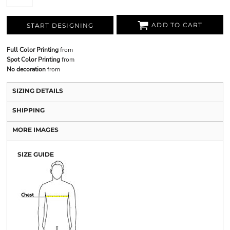
ADD TO CART
START DESIGNING
Full Color Printing
from
Spot Color Printing
from
No decoration
from
SIZING DETAILS
SHIPPING
MORE IMAGES
SIZE GUIDE