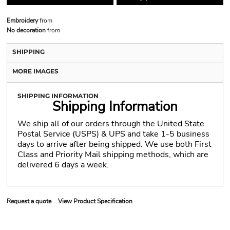
Embroidery
from
No decoration
from
SHIPPING
MORE IMAGES
SHIPPING INFORMATION
Shipping Information
We ship all of our orders through the United State
Postal Service (USPS) & UPS and take 1-5 business
days to arrive after being shipped. We use both First
Class and Priority Mail shipping methods, which are
delivered 6 days a week.
Request a quote
View Product Specification