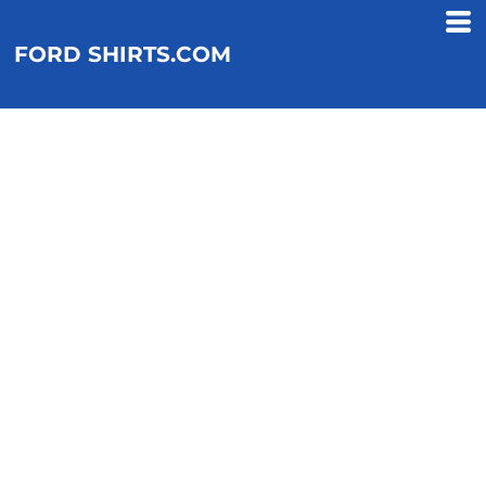
FORD SHIRTS.COM