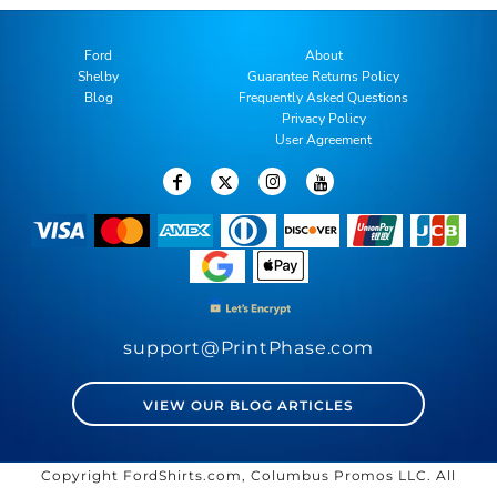
Ford
About
Shelby
Guarantee Returns Policy
Blog
Frequently Asked Questions
Privacy Policy
User Agreement
support@PrintPhase.com
VIEW OUR BLOG ARTICLES
Copyright FordShirts.com, Columbus Promos LLC. All