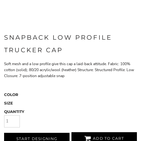
SNAPBACK LOW PROFILE
TRUCKER CAP
Soft mesh and a low profile give this cap a laid-back attitude. Fabric: 100%
cotton (solid); 80/20 acrylic/wool (heather) Structure: Structured Profile: Low
Closure: 7-position adjustable snap
COLOR
SIZE
QUANTITY
ADD TO CART
START DESIGNING