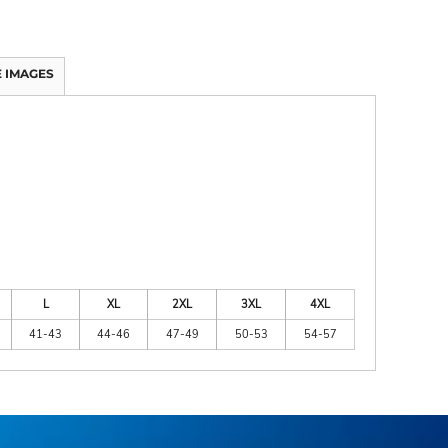
 IMAGES
L
XL
2XL
3XL
4XL
41-43
44-46
47-49
50-53
54-57