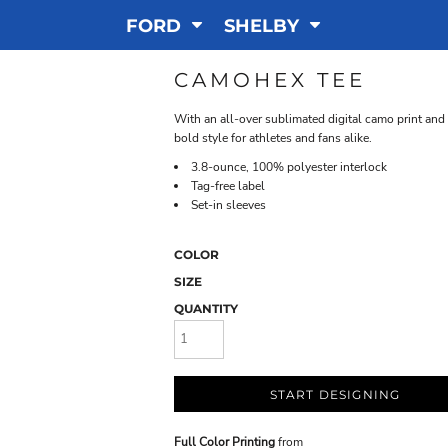
FORD
SHELBY
CAMOHEX TEE
With an all-over sublimated digital camo print an
bold style for athletes and fans alike.
3.8-ounce, 100% polyester interlock
Tag-free label
Set-in sleeves
COLOR
SIZE
QUANTITY
START DESIGNING
Full Color Printing
from