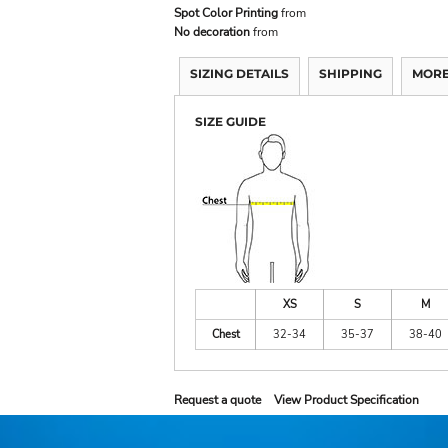
Spot Color Printing
from
No decoration
from
SIZING DETAILS
SHIPPING
MORE
SIZE GUIDE
XS
S
M
Chest
32-34
35-37
38-40
Request a quote
View Product Specification