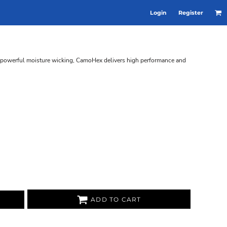
Login
Register
d powerful moisture wicking, CamoHex delivers high performance and
ADD TO CART