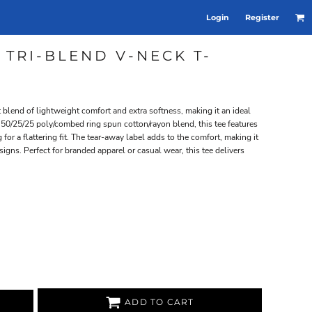
Login
Register
 TRI-BLEND V-NECK T-
t blend of lightweight comfort and extra softness, making it an ideal
 50/25/25 poly/combed ring spun cotton/rayon blend, this tee features
for a flattering fit. The tear-away label adds to the comfort, making it
igns. Perfect for branded apparel or casual wear, this tee delivers
ADD TO CART