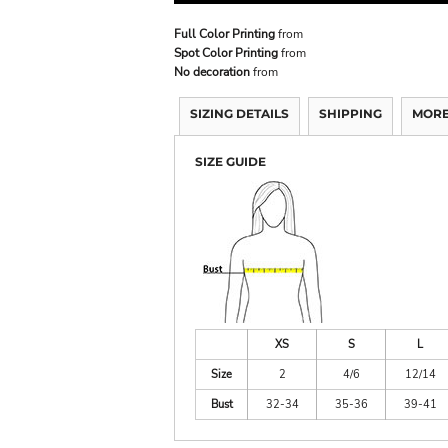
Full Color Printing
from
Spot Color Printing
from
No decoration
from
SIZING DETAILS
SHIPPING
MORE
SIZE GUIDE
XS
S
L
Size
2
4/6
12/14
Bust
32-34
35-36
39-41