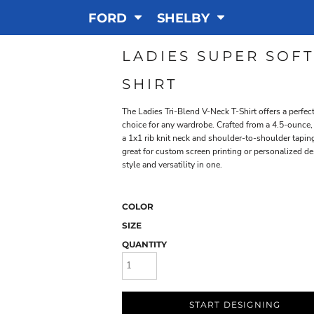
FORD
SHELBY
LADIES SUPER SOFT
SHIRT
The Ladies Tri-Blend V-Neck T-Shirt offers a perfec
choice for any wardrobe. Crafted from a 4.5-ounce,
a 1x1 rib knit neck and shoulder-to-shoulder taping 
great for custom screen printing or personalized des
style and versatility in one.
COLOR
SIZE
QUANTITY
START DESIGNING