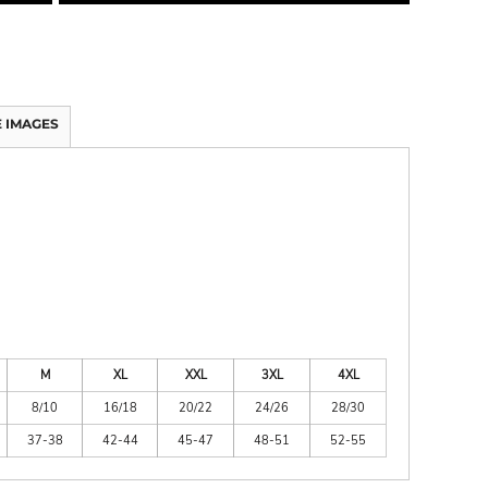
 IMAGES
M
XL
XXL
3XL
4XL
8/10
16/18
20/22
24/26
28/30
37-38
42-44
45-47
48-51
52-55