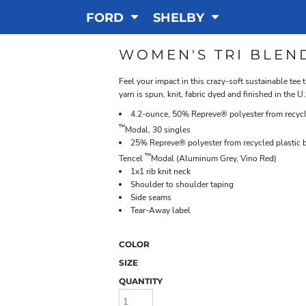
FORD
SHELBY
WOMEN'S TRI BLEN
Feel your impact in this crazy-soft sustainable tee 
yarn is spun, knit, fabric dyed and finished in the U.
4.2-ounce, 50% Repreve® polyester from recycl
™
Modal, 30 singles
25% Repreve® polyester from recycled plastic
™
Tencel
Modal (Aluminum Grey, Vino Red)
1x1 rib knit neck
Shoulder to shoulder taping
Side seams
Tear-Away label
COLOR
SIZE
QUANTITY