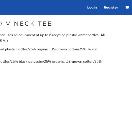
Login
Register
D V NECK TEE
that uses an equivalent of up to 6 recycled plastic water bottles. All
S.A. (
ed plastic bottles/25% organic, US-grown cotton/25% Tencel
 bottles/25% black polyester/25% organic, US-grown cotton/25%