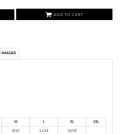
ADD TO CART
 IMAGES
M
L
XL
2XL
8/10
12/14
16/18