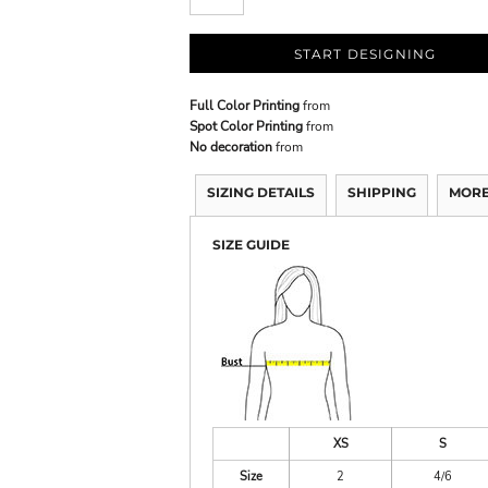
START DESIGNING
Full Color Printing
from
Spot Color Printing
from
No decoration
from
SIZING DETAILS
SHIPPING
MORE
SIZE GUIDE
XS
S
Size
2
4/6