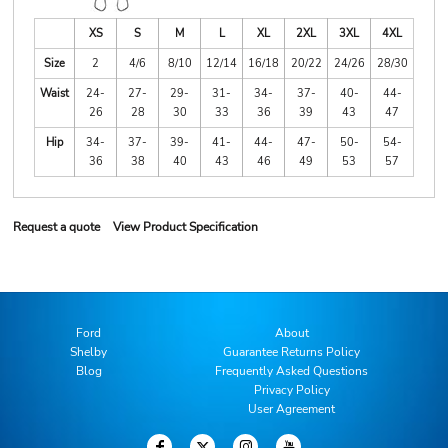
XS
S
M
L
XL
2XL
3XL
4XL
Size
2
4/6
8/10
12/14
16/18
20/22
24/26
28/30
Waist
24-
27-
29-
31-
34-
37-
40-
44-
26
28
30
33
36
39
43
47
Hip
34-
37-
39-
41-
44-
47-
50-
54-
36
38
40
43
46
49
53
57
Request a quote
View Product Specification
Ford
About
Shelby
Guarantee Returns Policy
Blog
Frequently Asked Questions
Privacy Policy
User Agreement