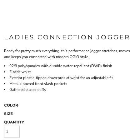
LADIES CONNECTION JOGGER
Ready for pretty much everything, this performance jogger stretches, moves
and keeps you connected with modern OGIO style.
92/8 poly/spandex with durable water-repellent (DWR) finish
Elastic waist
Exterior plastic-tipped drawcords at waist for an adjustable fit
Metal zippered front slash pockets
Gathered elastic cuffs
COLOR
SIZE
QUANTITY