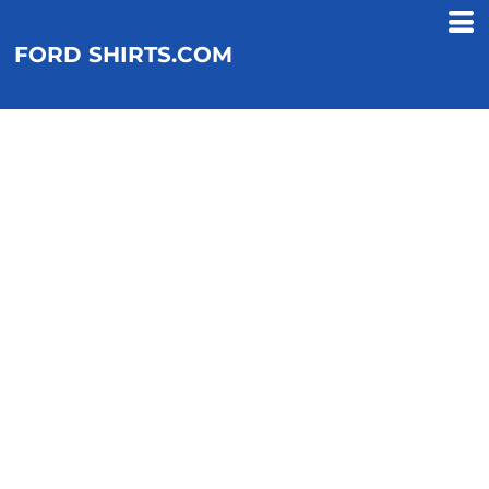
FORD SHIRTS.COM