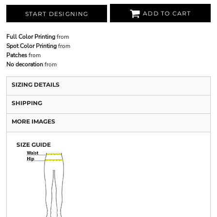
ADD TO CART
START DESIGNING
Full Color Printing
from
Spot Color Printing
from
Patches
from
No decoration
from
SIZING DETAILS
SHIPPING
MORE IMAGES
SIZE GUIDE