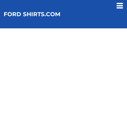
FORD SHIRTS.COM