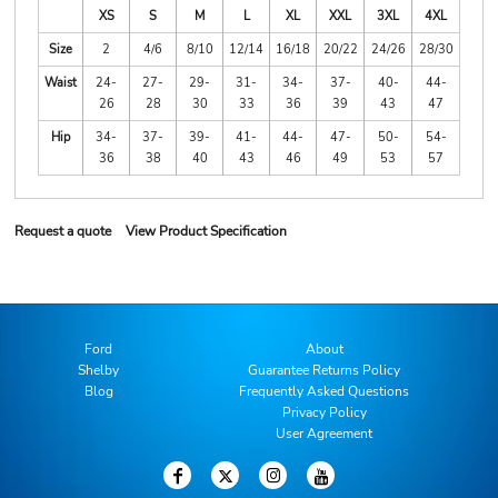
XS
S
M
L
XL
XXL
3XL
4XL
Size
2
4/6
8/10
12/14
16/18
20/22
24/26
28/30
Waist
24-
27-
29-
31-
34-
37-
40-
44-
26
28
30
33
36
39
43
47
Hip
34-
37-
39-
41-
44-
47-
50-
54-
36
38
40
43
46
49
53
57
Request a quote
View Product Specification
Ford
About
Shelby
Guarantee Returns Policy
Blog
Frequently Asked Questions
Privacy Policy
User Agreement