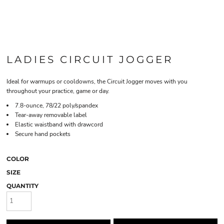
LADIES CIRCUIT JOGGER
Ideal for warmups or cooldowns, the Circuit Jogger moves with you
throughout your practice, game or day.
7.8-ounce, 78/22 poly/spandex
Tear-away removable label
Elastic waistband with drawcord
Secure hand pockets
COLOR
SIZE
QUANTITY