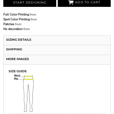
ADD TO CART
START DESIGNING
Full Color Printing
from
Spot Color Printing
from
Patches
from
No decoration
from
SIZING DETAILS
SHIPPING
MORE IMAGES
SIZE GUIDE