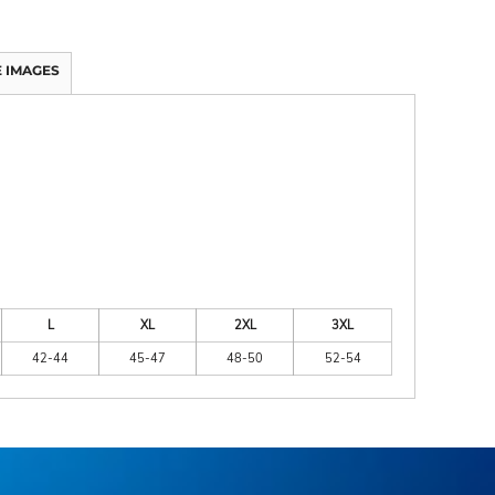
 IMAGES
L
XL
2XL
3XL
42-44
45-47
48-50
52-54