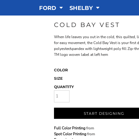
FORD
SHELBY
COLD BAY VEST
When life leaves you out in the cold, this quilted,
for easy movement, the Cold Bay Vest is your first 
polyester/spandex with lightweight poly fill Zip-th
TM logo woven label at left hem
COLOR
SIZE
QUANTITY
START DESIGNING
Full Color Printing
from
Spot Color Printing
from