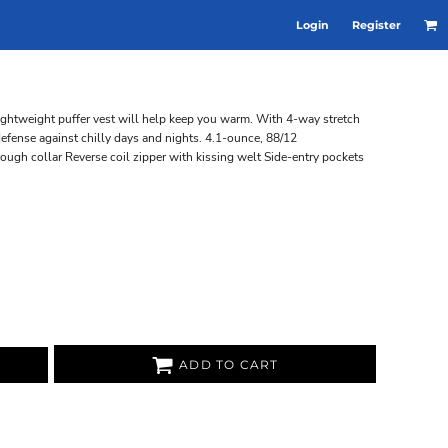
Login
Register
 lightweight puffer vest will help keep you warm. With 4-way stretch
defense against chilly days and nights. 4.1-ounce, 88/12
rough collar Reverse coil zipper with kissing welt Side-entry pockets
ADD TO CART