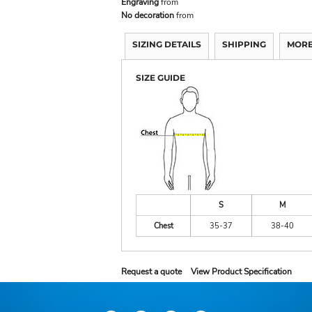
Engraving
from
No decoration
from
SIZING DETAILS
SHIPPING
MORE
SIZE GUIDE
S
M
Chest
35-37
38-40
Request a quote
View Product Specification