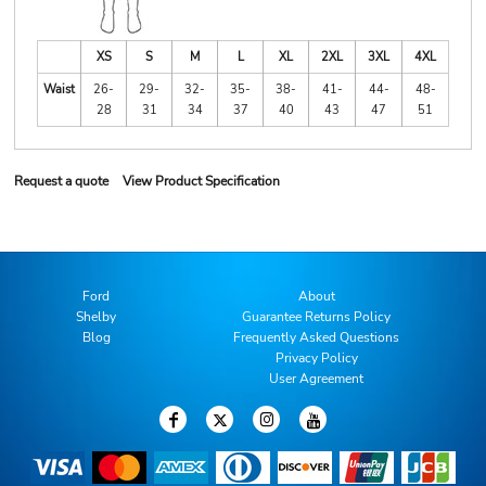
XS
S
M
L
XL
2XL
3XL
4XL
Waist
26-
29-
32-
35-
38-
41-
44-
48-
28
31
34
37
40
43
47
51
Request a quote
View Product Specification
Ford
About
Shelby
Guarantee Returns Policy
Blog
Frequently Asked Questions
Privacy Policy
User Agreement