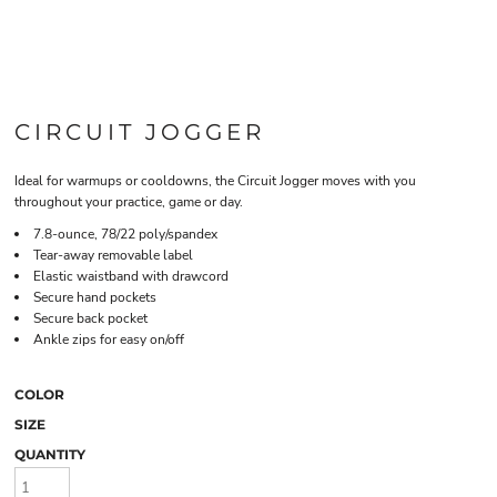
CIRCUIT JOGGER
Ideal for warmups or cooldowns, the Circuit Jogger moves with you
throughout your practice, game or day.
7.8-ounce, 78/22 poly/spandex
Tear-away removable label
Elastic waistband with drawcord
Secure hand pockets
Secure back pocket
Ankle zips for easy on/off
COLOR
SIZE
QUANTITY