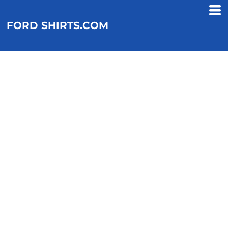
FORD SHIRTS.COM