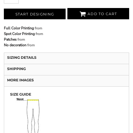
ADD TO CART
START DESIGNING
Full Color Printing
from
Spot Color Printing
from
Patches
from
No decoration
from
SIZING DETAILS
SHIPPING
MORE IMAGES
SIZE GUIDE