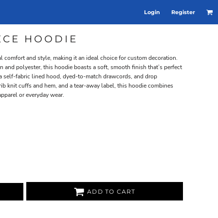
Login
Register
EECE HOODIE
 comfort and style, making it an ideal choice for custom decoration.
 and polyester, this hoodie boasts a soft, smooth finish that’s perfect
e a self-fabric lined hood, dyed-to-match drawcords, and drop
 rib knit cuffs and hem, and a tear-away label, this hoodie combines
apparel or everyday wear.
ADD TO CART