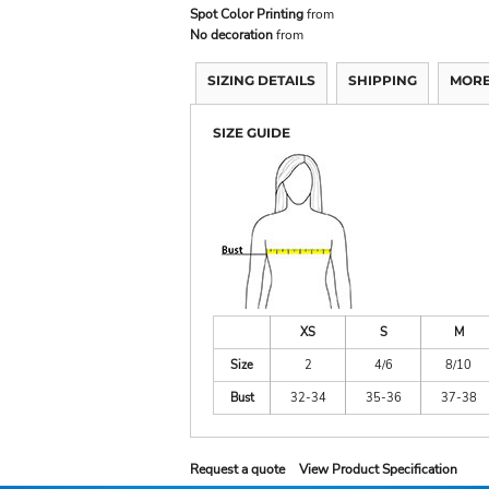
Spot Color Printing
from
No decoration
from
SIZING DETAILS
SHIPPING
MORE
SIZE GUIDE
XS
S
M
Size
2
4/6
8/10
Bust
32-34
35-36
37-38
Request a quote
View Product Specification