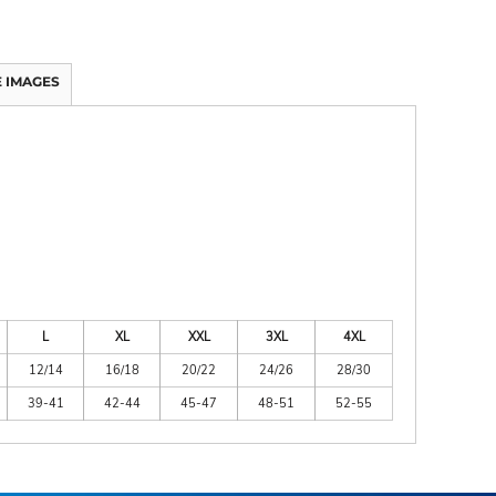
 IMAGES
L
XL
XXL
3XL
4XL
12/14
16/18
20/22
24/26
28/30
39-41
42-44
45-47
48-51
52-55