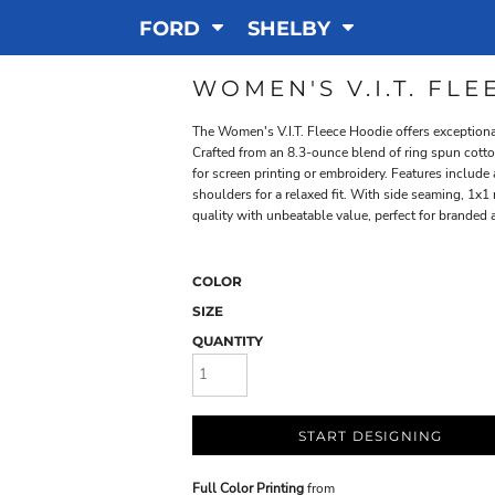
FORD
SHELBY
WOMEN'S V.I.T. FL
The Women's V.I.T. Fleece Hoodie offers exceptional
Crafted from an 8.3-ounce blend of ring spun cotton
for screen printing or embroidery. Features includ
shoulders for a relaxed fit. With side seaming, 1x1
quality with unbeatable value, perfect for branded 
COLOR
SIZE
QUANTITY
START DESIGNING
Full Color Printing
from