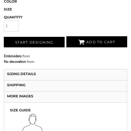
COLOR
SIZE
QUANTITY
ADD TO CART
START DESIGNING
Embroidery
from
No decoration
from
SIZING DETAILS
SHIPPING
MORE IMAGES
SIZE GUIDE