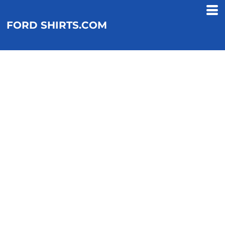
FORD SHIRTS.COM