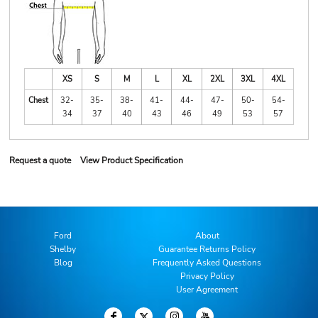
XS
S
M
L
XL
2XL
3XL
4XL
Chest
32-
35-
38-
41-
44-
47-
50-
54-
34
37
40
43
46
49
53
57
Request a quote
View Product Specification
Ford
About
Shelby
Guarantee Returns Policy
Blog
Frequently Asked Questions
Privacy Policy
User Agreement