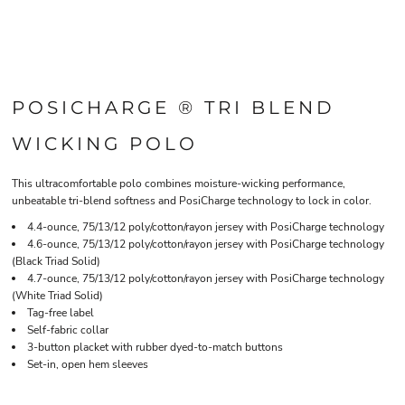
POSICHARGE ® TRI BLEND
WICKING POLO
This ultracomfortable polo combines moisture-wicking performance,
unbeatable tri-blend softness and PosiCharge technology to lock in color.
4.4-ounce, 75/13/12 poly/cotton/rayon jersey with PosiCharge technology
4.6-ounce, 75/13/12 poly/cotton/rayon jersey with PosiCharge technology
(Black Triad Solid)
4.7-ounce, 75/13/12 poly/cotton/rayon jersey with PosiCharge technology
(White Triad Solid)
Tag-free label
Self-fabric collar
3-button placket with rubber dyed-to-match buttons
Set-in, open hem sleeves