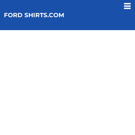
FORD SHIRTS.COM