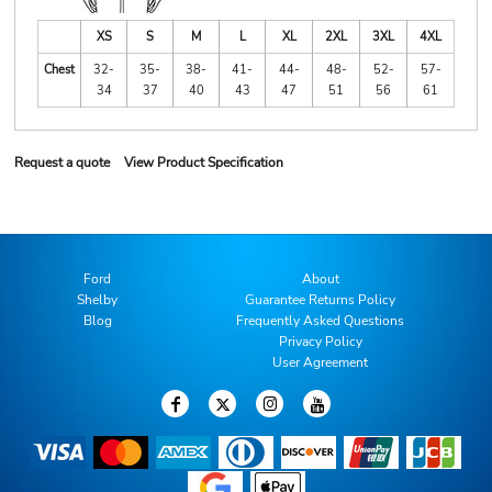
XS
S
M
L
XL
2XL
3XL
4XL
Chest
32-
35-
38-
41-
44-
48-
52-
57-
34
37
40
43
47
51
56
61
Request a quote
View Product Specification
Ford
About
Shelby
Guarantee Returns Policy
Blog
Frequently Asked Questions
Privacy Policy
User Agreement