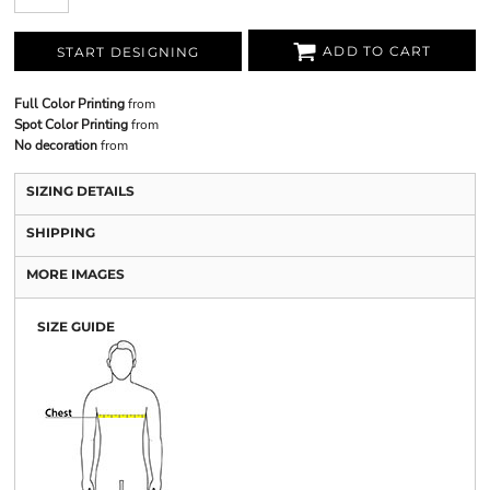
ADD TO CART
START DESIGNING
Full Color Printing
from
Spot Color Printing
from
No decoration
from
SIZING DETAILS
SHIPPING
MORE IMAGES
SIZE GUIDE