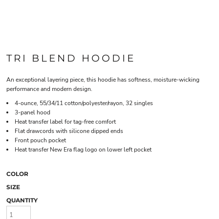
TRI BLEND HOODIE
An exceptional layering piece, this hoodie has softness, moisture-wicking
performance and modern design.
4-ounce, 55/34/11 cotton/polyester/rayon, 32 singles
3-panel hood
Heat transfer label for tag-free comfort
Flat drawcords with silicone dipped ends
Front pouch pocket
Heat transfer New Era flag logo on lower left pocket
COLOR
SIZE
QUANTITY