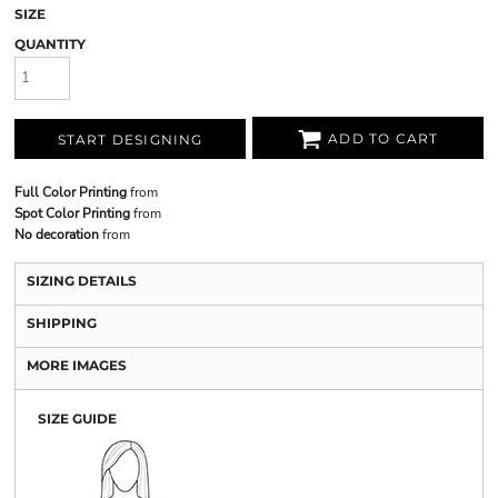
SIZE
QUANTITY
ADD TO CART
START DESIGNING
Full Color Printing
from
Spot Color Printing
from
No decoration
from
SIZING DETAILS
SHIPPING
MORE IMAGES
SIZE GUIDE