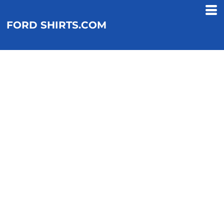
FORD SHIRTS.COM