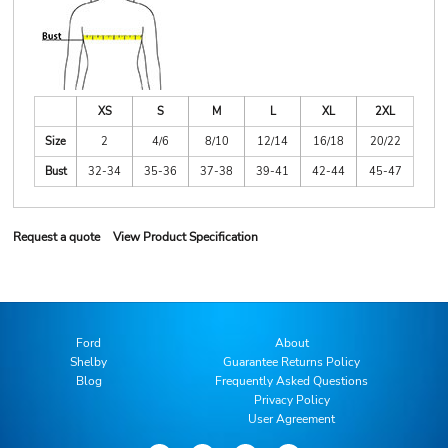
XS
S
M
L
XL
2XL
Size
2
4/6
8/10
12/14
16/18
20/22
Bust
32-34
35-36
37-38
39-41
42-44
45-47
Request a quote
View Product Specification
Ford
About
Shelby
Guarantee Returns Policy
Blog
Frequently Asked Questions
Privacy Policy
User Agreement