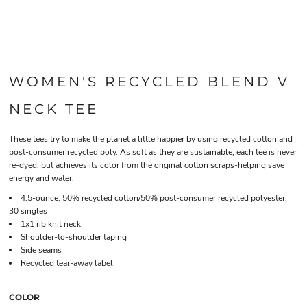
WOMEN'S RECYCLED BLEND V
NECK TEE
These tees try to make the planet a little happier by using recycled cotton and
post-consumer recycled poly. As soft as they are sustainable, each tee is never
re-dyed, but achieves its color from the original cotton scraps-helping save
energy and water.
4.5-ounce, 50% recycled cotton/50% post-consumer recycled polyester,
30 singles
1x1 rib knit neck
Shoulder-to-shoulder taping
Side seams
Recycled tear-away label
COLOR