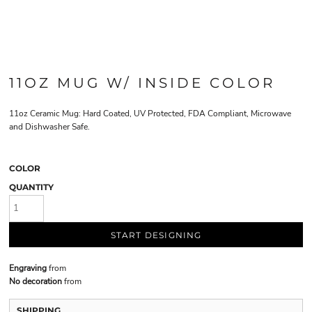
11OZ MUG W/ INSIDE COLOR
11oz Ceramic Mug: Hard Coated, UV Protected, FDA Compliant, Microwave
and Dishwasher Safe.
COLOR
QUANTITY
START DESIGNING
Engraving
from
No decoration
from
SHIPPING