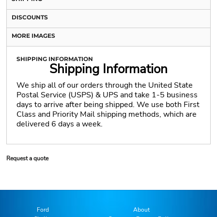
DISCOUNTS
MORE IMAGES
SHIPPING INFORMATION
Shipping Information
We ship all of our orders through the United State
Postal Service (USPS) & UPS and take 1-5 business
days to arrive after being shipped. We use both First
Class and Priority Mail shipping methods, which are
delivered 6 days a week.
Request a quote
Ford
About