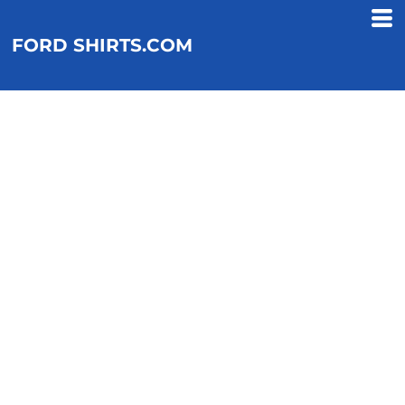
FORD SHIRTS.COM