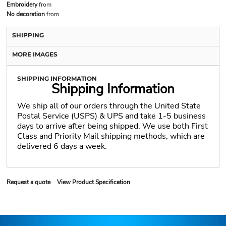
Embroidery
from
No decoration
from
SHIPPING
MORE IMAGES
SHIPPING INFORMATION
Shipping Information
We ship all of our orders through the United State
Postal Service (USPS) & UPS and take 1-5 business
days to arrive after being shipped. We use both First
Class and Priority Mail shipping methods, which are
delivered 6 days a week.
Request a quote
View Product Specification