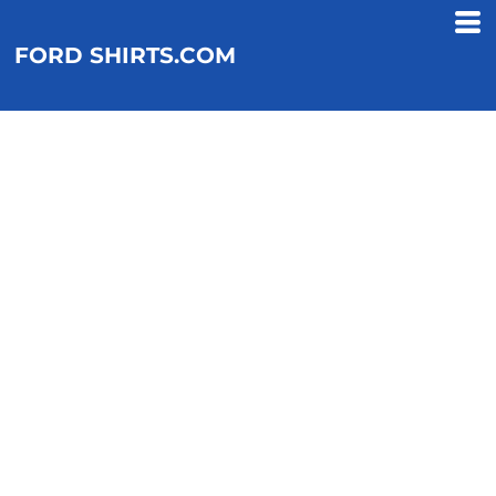
FORD SHIRTS.COM