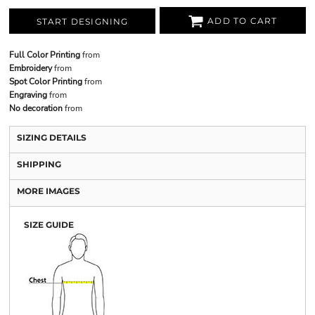
ADD TO CART
START DESIGNING
Full Color Printing
from
Embroidery
from
Spot Color Printing
from
Engraving
from
No decoration
from
SIZING DETAILS
SHIPPING
MORE IMAGES
SIZE GUIDE