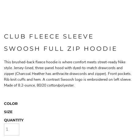
CLUB FLEECE SLEEVE
SWOOSH FULL ZIP HOODIE
This brushed-back fleece hoodie is where comfort meets street-ready Nike
style. Jersey-lined, three-panel hood with dyed-to-match drawcords and
zipper (Charcoal Heather has anthracite drawcords and zipper). Front pockets.
Rib knit cuffs and hem. A contrast Swoosh logo is embroidered on left sleeve.
Made of 8.2-ounce, 80/20 cotton/polyester.
COLOR
SIZE
QUANTITY