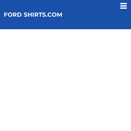
FORD SHIRTS.COM