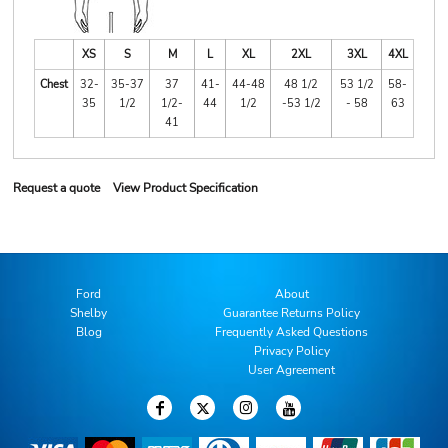
XS
S
M
L
XL
2XL
3XL
4XL
Chest
32-
35-37
37
41-
44-48
48 1/2
53 1/2
58-
35
1/2
1/2-
44
1/2
-53 1/2
- 58
63
41
Request a quote
View Product Specification
Ford
About
Shelby
Guarantee Returns Policy
Blog
Frequently Asked Questions
Privacy Policy
User Agreement