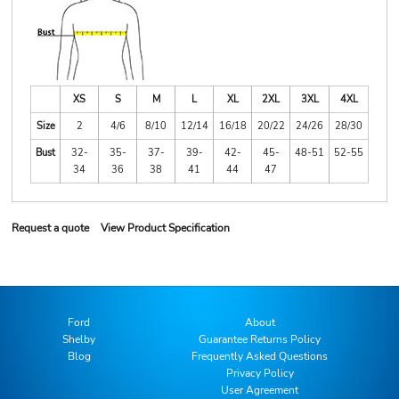
XS
S
M
L
XL
2XL
3XL
4XL
Size
2
4/6
8/10
12/14
16/18
20/22
24/26
28/30
Bust
32-
35-
37-
39-
42-
45-
48-51
52-55
34
36
38
41
44
47
Request a quote
View Product Specification
Ford
About
Shelby
Guarantee Returns Policy
Blog
Frequently Asked Questions
Privacy Policy
User Agreement