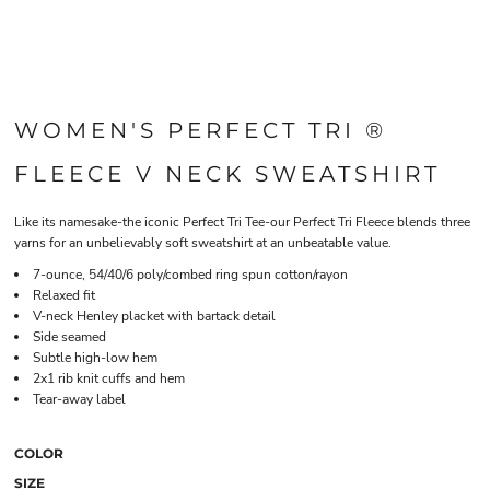
WOMEN'S PERFECT TRI ®
FLEECE V NECK SWEATSHIRT
Like its namesake-the iconic Perfect Tri Tee-our Perfect Tri Fleece blends three
yarns for an unbelievably soft sweatshirt at an unbeatable value.
7-ounce, 54/40/6 poly/combed ring spun cotton/rayon
Relaxed fit
V-neck Henley placket with bartack detail
Side seamed
Subtle high-low hem
2x1 rib knit cuffs and hem
Tear-away label
COLOR
SIZE