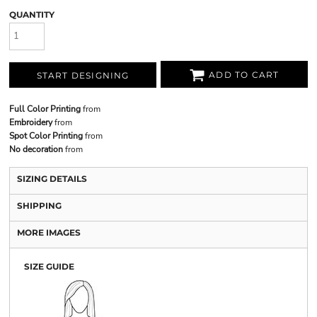
QUANTITY
ADD TO CART
START DESIGNING
Full Color Printing
from
Embroidery
from
Spot Color Printing
from
No decoration
from
SIZING DETAILS
SHIPPING
MORE IMAGES
SIZE GUIDE