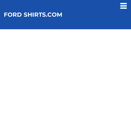
FORD SHIRTS.COM