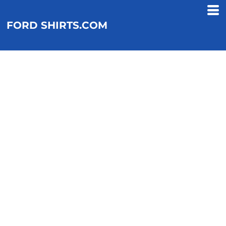
FORD SHIRTS.COM