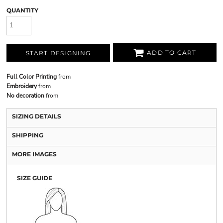
QUANTITY
ADD TO CART
START DESIGNING
Full Color Printing
from
Embroidery
from
No decoration
from
SIZING DETAILS
SHIPPING
MORE IMAGES
SIZE GUIDE