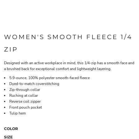
WOMEN'S SMOOTH FLEECE 1/4
ZIP
Designed with an active workplace in mind, this 1/4-zip has a smooth face and
a brushed back for exceptional comfort and lightweight layering.
5.9-ounce, 100% polyester smooth-faced fleece
Dyed-to-match coverstitching
Zip-through collar
Ruching at collar
Reverse coil zipper
Front pouch pocket
Tulip hem
COLOR
SIZE