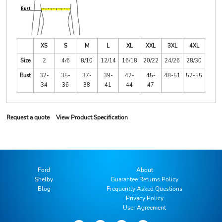
XS
S
M
L
XL
XXL
3XL
4XL
Size
2
4/6
8/10
12/14
16/18
20/22
24/26
28/30
Bust
32-
35-
37-
39-
42-
45-
48-51
52-55
34
36
38
41
44
47
Request a quote
View Product Specification
Ford
About
Shelby
Guarantee Returns Policy
Blog
Frequently Asked Questions
Privacy Policy
User Agreement