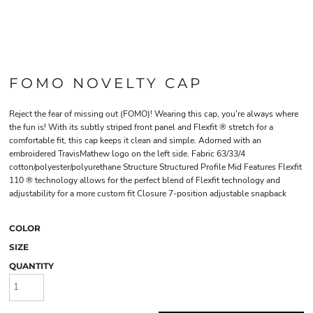
FOMO NOVELTY CAP
Reject the fear of missing out (FOMO)! Wearing this cap, you're always where
the fun is! With its subtly striped front panel and Flexfit ® stretch for a
comfortable fit, this cap keeps it clean and simple. Adorned with an
embroidered TravisMathew logo on the left side. Fabric 63/33/4
cotton/polyester/polyurethane Structure Structured Profile Mid Features Flexfit
110 ® technology allows for the perfect blend of Flexfit technology and
adjustability for a more custom fit Closure 7-position adjustable snapback
COLOR
SIZE
QUANTITY