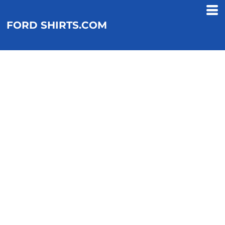
FORD SHIRTS.COM