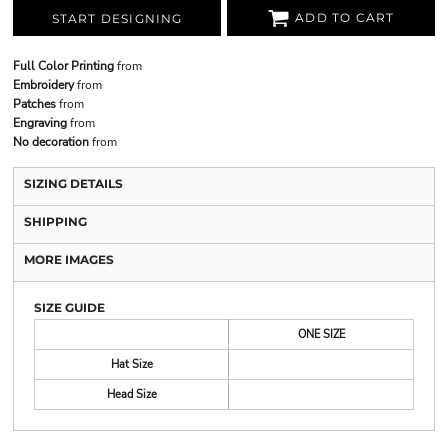
ADD TO CART
START DESIGNING
Full Color Printing
from
Embroidery
from
Patches
from
Engraving
from
No decoration
from
SIZING DETAILS
SHIPPING
MORE IMAGES
SIZE GUIDE
ONE SIZE
Hat Size
Head Size