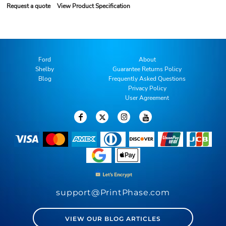
Request a quote
View Product Specification
Ford
About
Shelby
Guarantee Returns Policy
Blog
Frequently Asked Questions
Privacy Policy
User Agreement
support@PrintPhase.com
VIEW OUR BLOG ARTICLES