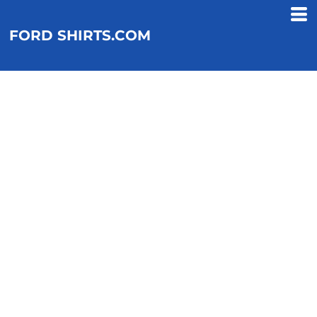
FORD SHIRTS.COM