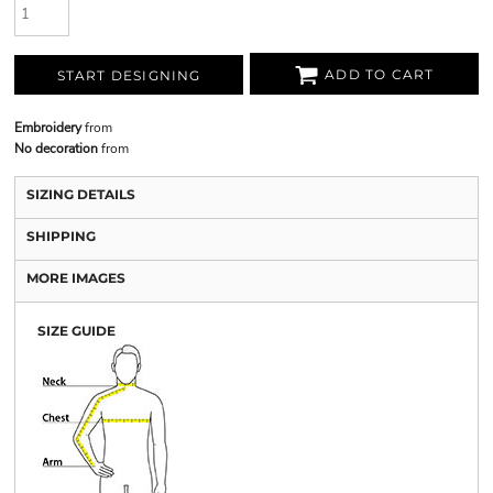
ADD TO CART
START DESIGNING
Embroidery
from
No decoration
from
SIZING DETAILS
SHIPPING
MORE IMAGES
SIZE GUIDE