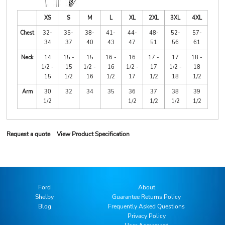
XS
S
M
L
XL
2XL
3XL
4XL
Chest
32-
35-
38-
41-
44-
48-
52-
57-
34
37
40
43
47
51
56
61
Neck
14
15 -
15
16 -
16
17 -
17
18 -
1/2 -
15
1/2 -
16
1/2 -
17
1/2 -
18
15
1/2
16
1/2
17
1/2
18
1/2
Arm
30
32
34
35
36
37
38
39
1/2
1/2
1/2
1/2
1/2
Request a quote
View Product Specification
Ford
About
Shelby
Guarantee Returns Policy
Blog
Frequently Asked Questions
Privacy Policy