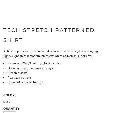
TECH STRETCH PATTERNED
SHIRT
Achieve a polished look and all-day comfort with this game-changing
lightweight shirt, a modern interpretation of a timeless silhouette.
3-ounce, 77/20/3 cotton/nylon/spandex
Open collar with removable stays
French placket
Pearlized buttons
Rounded, adjustable cuffs
COLOR
SIZE
QUANTITY