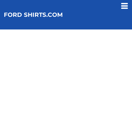
FORD SHIRTS.COM