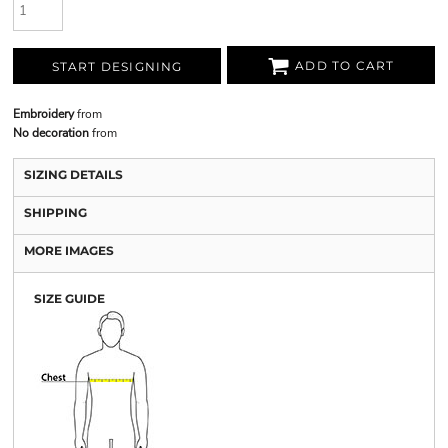
ADD TO CART
START DESIGNING
Embroidery
from
No decoration
from
SIZING DETAILS
SHIPPING
MORE IMAGES
SIZE GUIDE