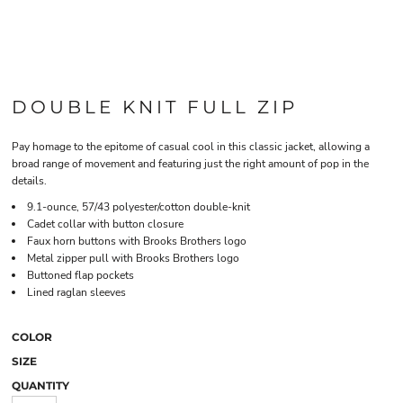
DOUBLE KNIT FULL ZIP
Pay homage to the epitome of casual cool in this classic jacket, allowing a
broad range of movement and featuring just the right amount of pop in the
details.
9.1-ounce, 57/43 polyester/cotton double-knit
Cadet collar with button closure
Faux horn buttons with Brooks Brothers logo
Metal zipper pull with Brooks Brothers logo
Buttoned flap pockets
Lined raglan sleeves
COLOR
SIZE
QUANTITY