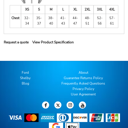
XS
S
M
L
XL
2XL
3XL
4XL
Chest
32-
35-
38-
41-
44-
48-
52-
57-
34
37
40
43
47
51
56
61
Request a quote
View Product Specification
Ford
About
Shelby
Guarantee Returns Policy
Blog
Frequently Asked Questions
Privacy Policy
User Agreement