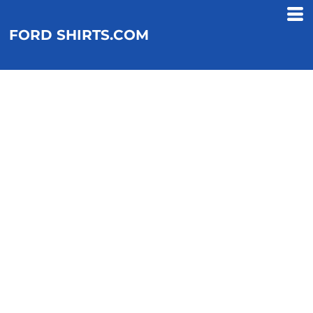
FORD SHIRTS.COM