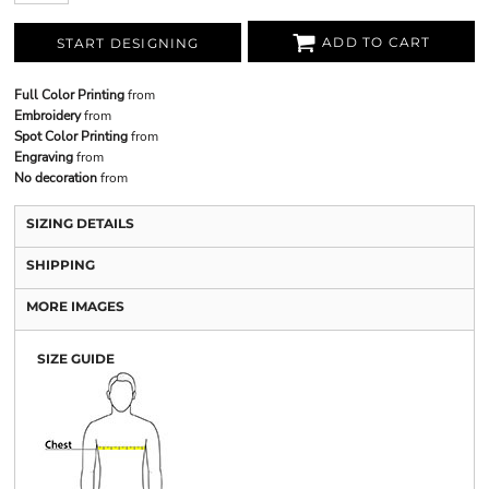
ADD TO CART
START DESIGNING
Full Color Printing
from
Embroidery
from
Spot Color Printing
from
Engraving
from
No decoration
from
SIZING DETAILS
SHIPPING
MORE IMAGES
SIZE GUIDE