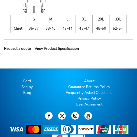
S
M
L
XL
2XL
3XL
Chest
35-37
38-40
42-44
45-47
48-50
52-54
Request a quote
View Product Specification
Ford
About
Shelby
Guarantee Returns Policy
Blog
Frequently Asked Questions
Privacy Policy
User Agreement