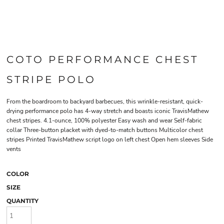
COTO PERFORMANCE CHEST
STRIPE POLO
From the boardroom to backyard barbecues, this wrinkle-resistant, quick-
drying performance polo has 4-way stretch and boasts iconic TravisMathew
chest stripes. 4.1-ounce, 100% polyester Easy wash and wear Self-fabric
collar Three-button placket with dyed-to-match buttons Multicolor chest
stripes Printed TravisMathew script logo on left chest Open hem sleeves Side
vents
COLOR
SIZE
QUANTITY