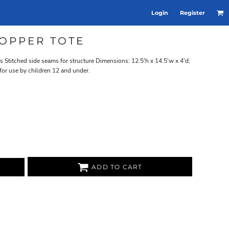
Login
Register
OPPER TOTE
titched side seams for structure Dimensions: 12.5'h x 14.5'w x 4'd;
for use by children 12 and under.
ADD TO CART