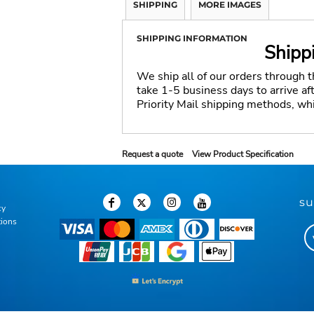
SHIPPING
MORE IMAGES
SHIPPING INFORMATION
Shipp
We ship all of our orders through 
take 1-5 business days to arrive a
Priority Mail shipping methods, wh
Request a quote
View Product Specification
su
cy
tions