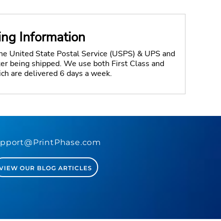
ing Information
the United State Postal Service (USPS) & UPS and
fter being shipped. We use both First Class and
ich are delivered 6 days a week.
pport@PrintPhase.com
VIEW OUR BLOG ARTICLES