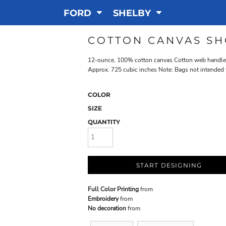
FORD
SHELBY
COTTON CANVAS SH
12-ounce, 100% cotton canvas Cotton web handles S
Approx. 725 cubic inches Note: Bags not intended 
COLOR
SIZE
QUANTITY
START DESIGNING
Full Color Printing
from
Embroidery
from
No decoration
from