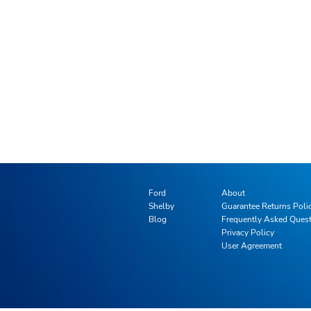
Ford
About
Shelby
Guarantee Returns Poli
Blog
Frequently Asked Ques
Privacy Policy
User Agreement