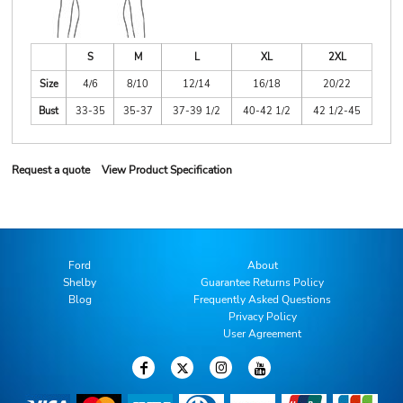
S
M
L
XL
2XL
Size
4/6
8/10
12/14
16/18
20/22
Bust
33-35
35-37
37-39 1/2
40-42 1/2
42 1/2-45
Request a quote
View Product Specification
Ford
About
Shelby
Guarantee Returns Policy
Blog
Frequently Asked Questions
Privacy Policy
User Agreement