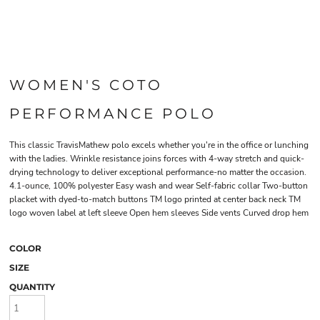
WOMEN'S COTO
PERFORMANCE POLO
This classic TravisMathew polo excels whether you're in the office or lunching
with the ladies. Wrinkle resistance joins forces with 4-way stretch and quick-
drying technology to deliver exceptional performance-no matter the occasion.
4.1-ounce, 100% polyester Easy wash and wear Self-fabric collar Two-button
placket with dyed-to-match buttons TM logo printed at center back neck TM
logo woven label at left sleeve Open hem sleeves Side vents Curved drop hem
COLOR
SIZE
QUANTITY