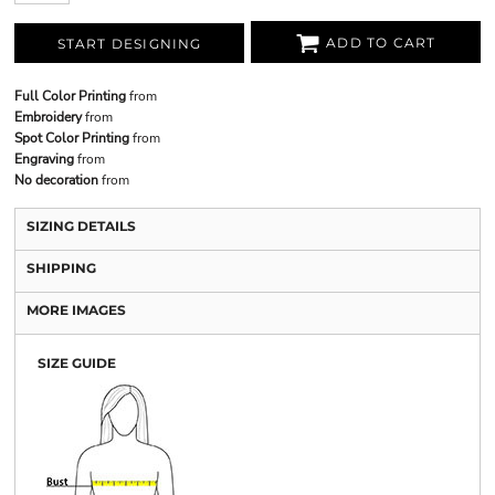
ADD TO CART
START DESIGNING
Full Color Printing
from
Embroidery
from
Spot Color Printing
from
Engraving
from
No decoration
from
SIZING DETAILS
SHIPPING
MORE IMAGES
SIZE GUIDE