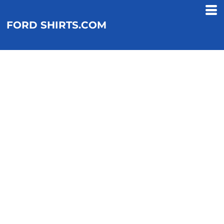
FORD SHIRTS.COM