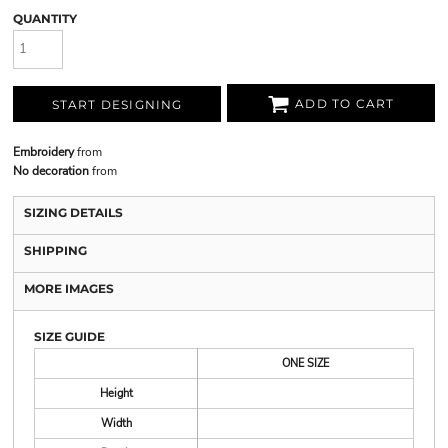
QUANTITY
ADD TO CART
START DESIGNING
Embroidery
from
No decoration
from
SIZING DETAILS
SHIPPING
MORE IMAGES
SIZE GUIDE
ONE SIZE
Height
Width