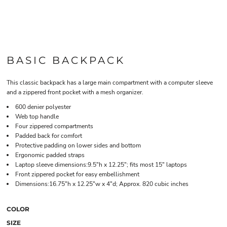
BASIC BACKPACK
This classic backpack has a large main compartment with a computer sleeve
and a zippered front pocket with a mesh organizer.
600 denier polyester
Web top handle
Four zippered compartments
Padded back for comfort
Protective padding on lower sides and bottom
Ergonomic padded straps
Laptop sleeve dimensions:9.5"h x 12.25"; fits most 15" laptops
Front zippered pocket for easy embellishment
Dimensions:16.75"h x 12.25"w x 4"d; Approx. 820 cubic inches
COLOR
SIZE