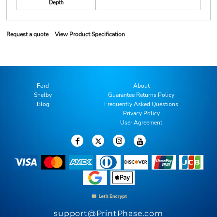
Depth
Request a quote
View Product Specification
Ford
About
Shelby
Guarantee Returns Policy
Blog
Frequently Asked Questions
Privacy Policy
User Agreement
support@PrintPhase.com