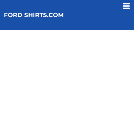
FORD SHIRTS.COM