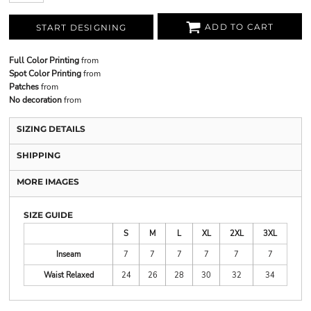
ADD TO CART
START DESIGNING
Full Color Printing
from
Spot Color Printing
from
Patches
from
No decoration
from
SIZING DETAILS
SHIPPING
MORE IMAGES
SIZE GUIDE
S
M
L
XL
2XL
3XL
Inseam
7
7
7
7
7
7
Waist Relaxed
24
26
28
30
32
34