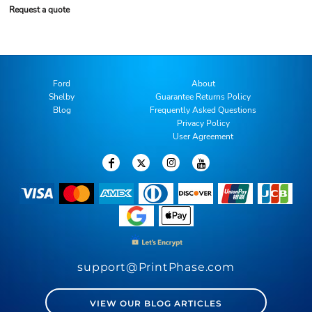
Request a quote
Ford
About
Shelby
Guarantee Returns Policy
Blog
Frequently Asked Questions
Privacy Policy
User Agreement
support@PrintPhase.com
VIEW OUR BLOG ARTICLES