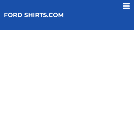
FORD SHIRTS.COM