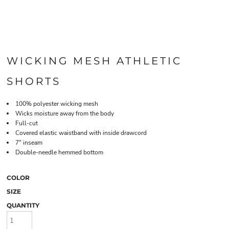
WICKING MESH ATHLETIC
SHORTS
100% polyester wicking mesh
Wicks moisture away from the body
Full-cut
Covered elastic waistband with inside drawcord
7" inseam
Double-needle hemmed bottom
COLOR
SIZE
QUANTITY