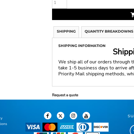
SHIPPING
QUANTITY BREAKDOWNS
SHIPPING INFORMATION
Shipp
We ship all of our orders through 
take 1-5 business days to arrive a
Priority Mail shipping methods, wh
Request a quote
su
cy
tions