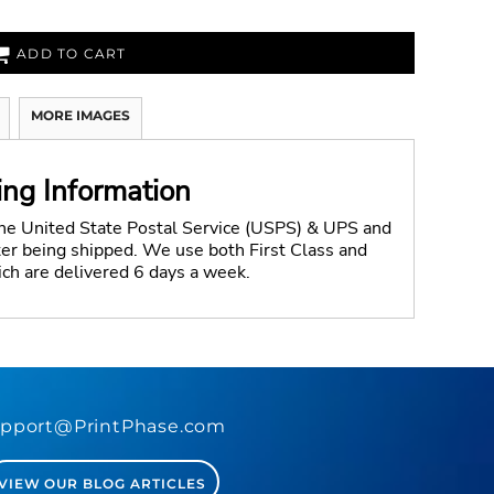
ADD TO CART
MORE IMAGES
ing Information
the United State Postal Service (USPS) & UPS and
fter being shipped. We use both First Class and
ich are delivered 6 days a week.
pport@PrintPhase.com
VIEW OUR BLOG ARTICLES