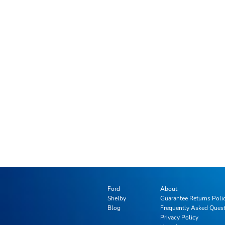
Ford
About
Shelby
Guarantee Returns Poli
Blog
Frequently Asked Ques
Privacy Policy