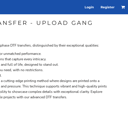
Login
Register
TRANSFER - UPLOAD GANG
tphase DTF transfers, distinguished by their exceptional qualities:
 for unmatched performance.
gns that capture every intricacy.
 and full of life, designed to stand out.
u need, with no restrictions.
t.
nt a cutting-edge printing method where designs are printed onto a
t and pressure. This technique supports vibrant and high-quality prints
 ability to showcase complex details with exceptional clarity. Explore
ile projects with our advanced DTF transfers.