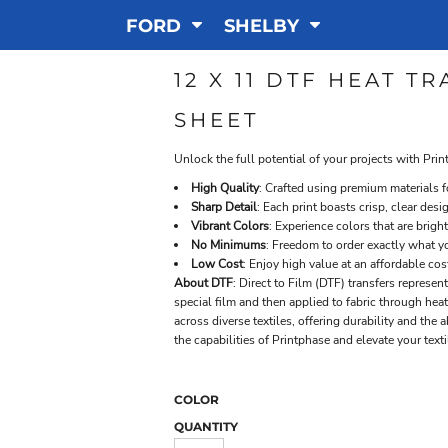
FORD
SHELBY
12 X 11 DTF HEAT 
SHEET
Unlock the full potential of your projects with Prin
High Quality
: Crafted using premium materials
Sharp Detail
: Each print boasts crisp, clear desi
Vibrant Colors
: Experience colors that are bright
No Minimums
: Freedom to order exactly what yo
Low Cost
: Enjoy high value at an affordable cos
About DTF
: Direct to Film (DTF) transfers represe
special film and then applied to fabric through hea
across diverse textiles, offering durability and the
the capabilities of Printphase and elevate your text
COLOR
QUANTITY