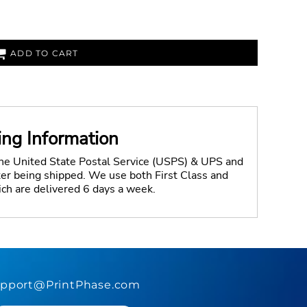
ADD TO CART
ing Information
the United State Postal Service (USPS) & UPS and
fter being shipped. We use both First Class and
ich are delivered 6 days a week.
pport@PrintPhase.com