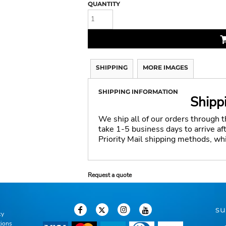
QUANTITY
SHIPPING
MORE IMAGES
SHIPPING INFORMATION
Shipp
We ship all of our orders through 
take 1-5 business days to arrive a
Priority Mail shipping methods, wh
Request a quote
su
cy
tions