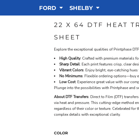
FORD
SHELBY
22 X 64 DTF HEAT 
SHEET
Explore the exceptional qualities of Printphase DTF
High Quality
: Crafted with premium materials f
Sharp Detail
: Each print features crisp, clear de
Vibrant Colors
: Enjoy bright, eye-catching hues
No Minimums
: Flexible ordering options—buy e
Low Cost
: Experience great value with our compe
Plunge into the possibilities with Printphase and s
About DTF Transfers
: Direct to Film (DTF) transfer
via heat and pressure. This cutting-edge method ensu
regardless of their color or texture. Celebrated for t
complex details with exceptional clarity.
COLOR