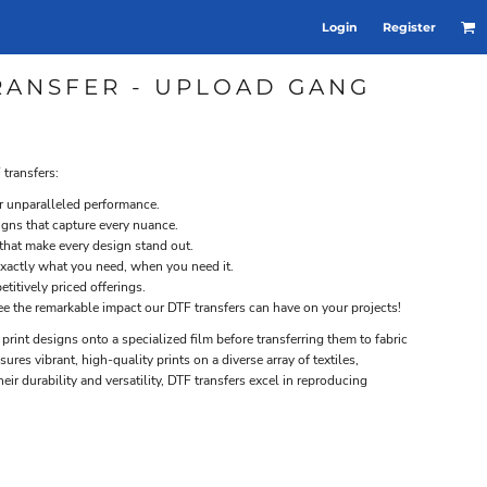
Login
Register
TRANSFER - UPLOAD GANG
 transfers:
or unparalleled performance.
signs that capture every nuance.
 that make every design stand out.
xactly what you need, when you need it.
titively priced offerings.
ee the remarkable impact our DTF transfers can have on your projects!
s print designs onto a specialized film before transferring them to fabric
res vibrant, high-quality prints on a diverse array of textiles,
heir durability and versatility, DTF transfers excel in reproducing