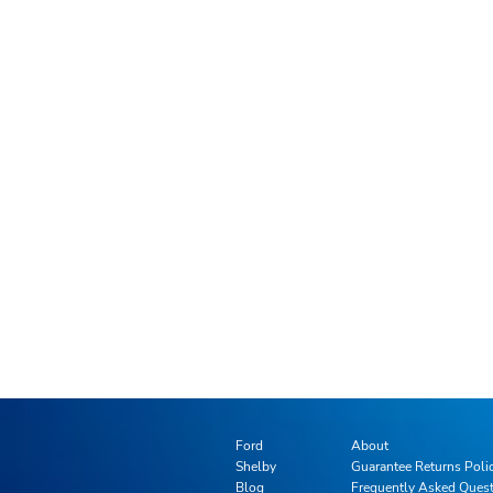
Ford
About
Shelby
Guarantee Returns Poli
Blog
Frequently Asked Ques