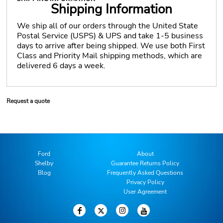
Shipping Information
We ship all of our orders through the United State
Postal Service (USPS) & UPS and take 1-5 business
days to arrive after being shipped. We use both First
Class and Priority Mail shipping methods, which are
delivered 6 days a week.
Request a quote
Ford
About
Shelby
Guarantee Returns Policy
Blog
Frequently Asked Questions
Privacy Policy
User Agreement