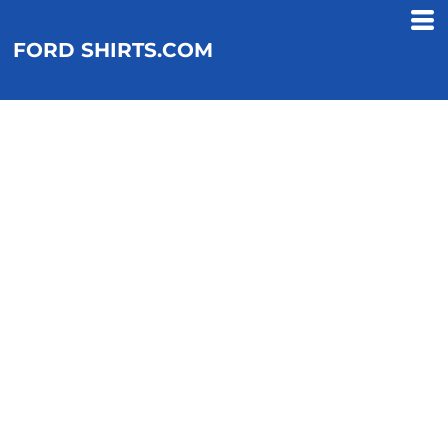
FORD SHIRTS.COM