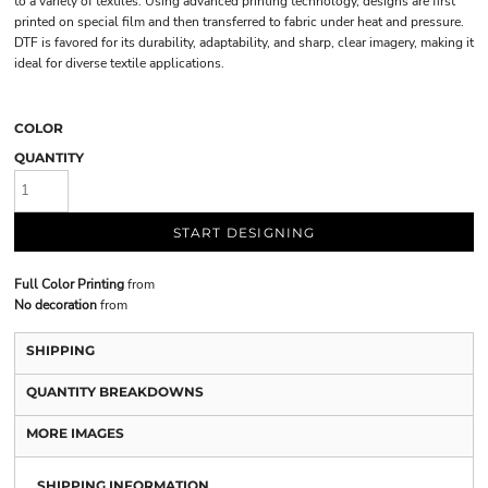
to a variety of textiles. Using advanced printing technology, designs are first
printed on special film and then transferred to fabric under heat and pressure.
DTF is favored for its durability, adaptability, and sharp, clear imagery, making it
ideal for diverse textile applications.
COLOR
QUANTITY
START DESIGNING
Full Color Printing
from
No decoration
from
SHIPPING
QUANTITY BREAKDOWNS
MORE IMAGES
SHIPPING INFORMATION