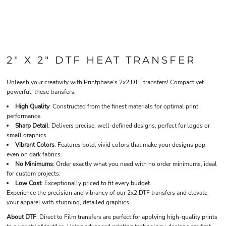
2" X 2" DTF HEAT TRANSFER
Unleash your creativity with Printphase’s 2x2 DTF transfers! Compact yet
powerful, these transfers:
High Quality
: Constructed from the finest materials for optimal print
performance.
Sharp Detail
: Delivers precise, well-defined designs, perfect for logos or
small graphics.
Vibrant Colors
: Features bold, vivid colors that make your designs pop,
even on dark fabrics.
No Minimums
: Order exactly what you need with no order minimums, ideal
for custom projects.
Low Cost
: Exceptionally priced to fit every budget.
Experience the precision and vibrancy of our 2x2 DTF transfers and elevate
your apparel with stunning, detailed graphics.
About DTF
: Direct to Film transfers are perfect for applying high-quality prints