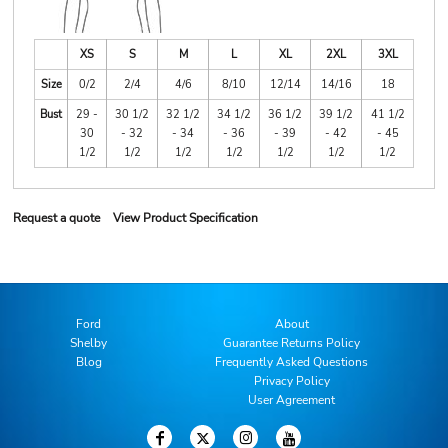
XS
S
M
L
XL
2XL
3XL
Size
0/2
2/4
4/6
8/10
12/14
14/16
18
Bust
29 -
30 1/2
32 1/2
34 1/2
36 1/2
39 1/2
41 1/2
30
- 32
- 34
- 36
- 39
- 42
- 45
1/2
1/2
1/2
1/2
1/2
1/2
1/2
Request a quote
View Product Specification
Ford
About
Shelby
Guarantee Returns Policy
Blog
Frequently Asked Questions
Privacy Policy
User Agreement