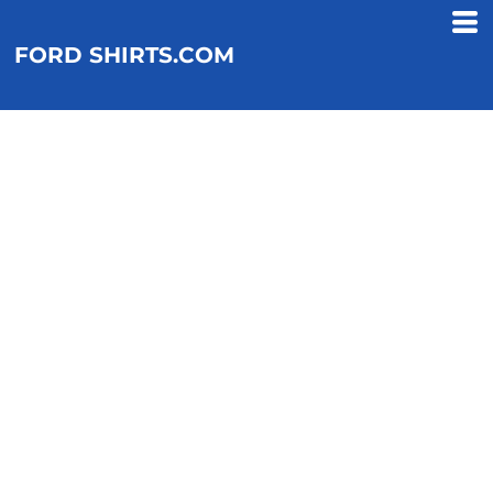
FORD SHIRTS.COM