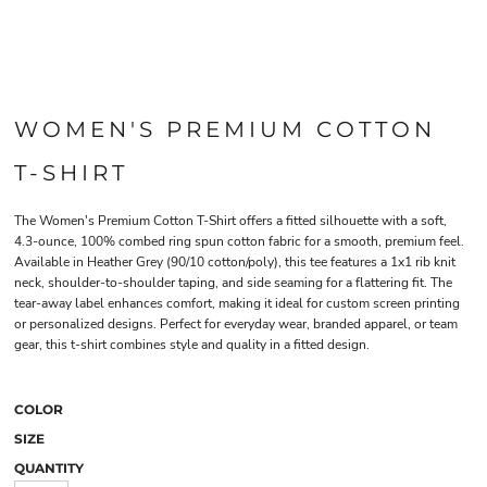
WOMEN'S PREMIUM COTTON
T-SHIRT
The Women's Premium Cotton T-Shirt offers a fitted silhouette with a soft,
4.3-ounce, 100% combed ring spun cotton fabric for a smooth, premium feel.
Available in Heather Grey (90/10 cotton/poly), this tee features a 1x1 rib knit
neck, shoulder-to-shoulder taping, and side seaming for a flattering fit. The
tear-away label enhances comfort, making it ideal for custom screen printing
or personalized designs. Perfect for everyday wear, branded apparel, or team
gear, this t-shirt combines style and quality in a fitted design.
COLOR
SIZE
QUANTITY