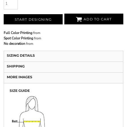
ADD TO CART
START DESIGNING
Full Color Printing
from
Spot Color Printing
from
No decoration
from
SIZING DETAILS
SHIPPING
MORE IMAGES
SIZE GUIDE