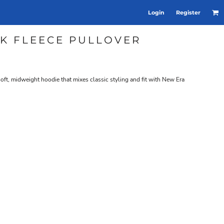
Login
Register
K FLEECE PULLOVER
soft, midweight hoodie that mixes classic styling and fit with New Era