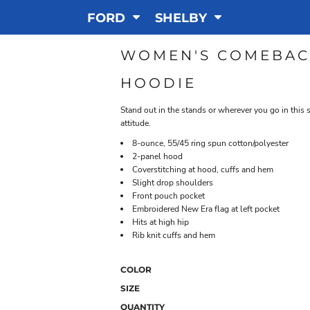
FORD
SHELBY
WOMEN'S COMEBAC
HOODIE
Stand out in the stands or wherever you go in this 
attitude.
8-ounce, 55/45 ring spun cotton/polyester
2-panel hood
Coverstitching at hood, cuffs and hem
Slight drop shoulders
Front pouch pocket
Embroidered New Era flag at left pocket
Hits at high hip
Rib knit cuffs and hem
COLOR
SIZE
QUANTITY