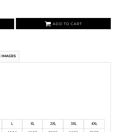
ADD TO CART
 IMAGES
L
XL
2XL
3XL
4XL