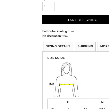
START DESIGNING
Full Color Printing
from
No decoration
from
SIZING DETAILS
SHIPPING
MORE
SIZE GUIDE
XS
S
M