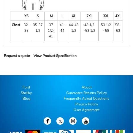
XS
S
M
L
XL
2XL
3XL
4XL
Chest
32-
35-37
37
41-
44-48
48 1/2
53 1/2
58-
35
1/2
1/2-
44
1/2
-53 1/2
- 58
63
41
Request a quote
View Product Specification
Ford
About
Shelby
Guarantee Returns Policy
Blog
Frequently Asked Questions
Privacy Policy
User Agreement