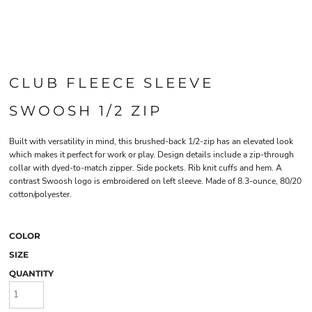
CLUB FLEECE SLEEVE
SWOOSH 1/2 ZIP
Built with versatility in mind, this brushed-back 1/2-zip has an elevated look
which makes it perfect for work or play. Design details include a zip-through
collar with dyed-to-match zipper. Side pockets. Rib knit cuffs and hem. A
contrast Swoosh logo is embroidered on left sleeve. Made of 8.3-ounce, 80/20
cotton/polyester.
COLOR
SIZE
QUANTITY