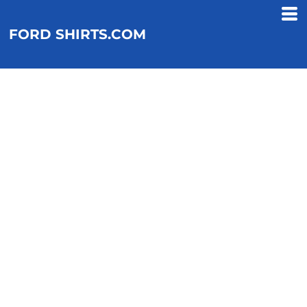
FORD SHIRTS.COM