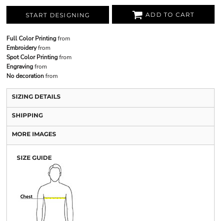
ADD TO CART
START DESIGNING
Full Color Printing
from
Embroidery
from
Spot Color Printing
from
Engraving
from
No decoration
from
SIZING DETAILS
SHIPPING
MORE IMAGES
SIZE GUIDE