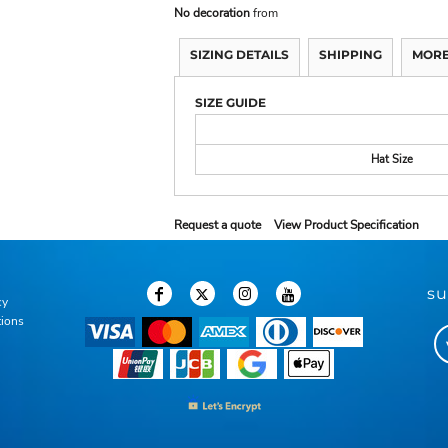
No decoration
from
SIZING DETAILS
SHIPPING
MORE
SIZE GUIDE
Hat Size
Request a quote
View Product Specification
su
cy
tions