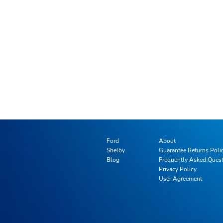
Ford
About
Shelby
Guarantee Returns Poli
Blog
Frequently Asked Ques
Privacy Policy
User Agreement