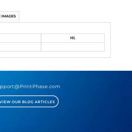
 IMAGES
M/L
pport@PrintPhase.com
VIEW OUR BLOG ARTICLES