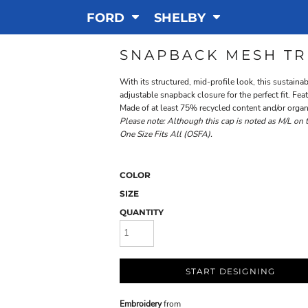
FORD
SHELBY
SNAPBACK MESH TR
With its structured, mid-profile look, this sustain
adjustable snapback closure for the perfect fit. F
Made of at least 75% recycled content and/or organ
Please note: Although this cap is noted as M/L on the
One Size Fits All (OSFA).
COLOR
SIZE
QUANTITY
START DESIGNING
Embroidery
from