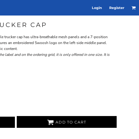
Login
Register
UCKER CAP
able trucker cap has ultra-breathable mesh panels and a 7-position
eatures an embroidered Swoosh logo on the left-side middle panel.
ic content.
 label and on the ordering grid, it is only offered in one size. It is
ADD TO CART