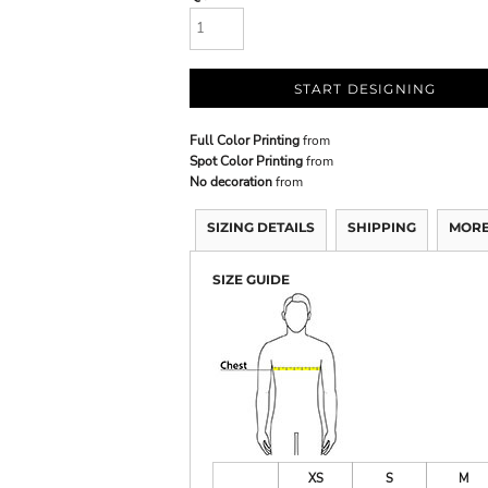
START DESIGNING
Full Color Printing
from
Spot Color Printing
from
No decoration
from
SIZING DETAILS
SHIPPING
MORE
SIZE GUIDE
XS
S
M