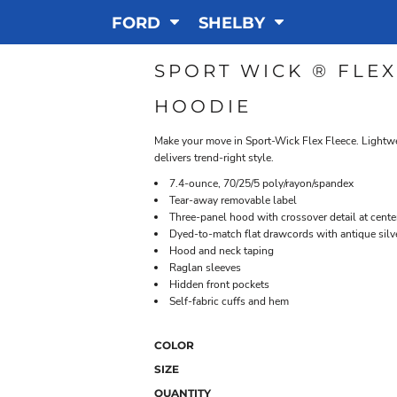
FORD
SHELBY
SPORT WICK ® FLE
HOODIE
Make your move in Sport-Wick Flex Fleece. Lightwei
delivers trend-right style.
7.4-ounce, 70/25/5 poly/rayon/spandex
Tear-away removable label
Three-panel hood with crossover detail at cente
Dyed-to-match flat drawcords with antique sil
Hood and neck taping
Raglan sleeves
Hidden front pockets
Self-fabric cuffs and hem
COLOR
SIZE
QUANTITY