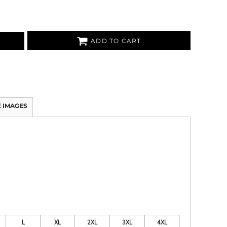
ADD TO CART
 IMAGES
L
XL
2XL
3XL
4XL