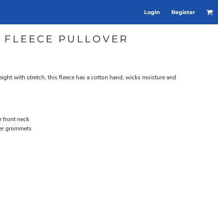
Login
Register
X FLEECE PULLOVER
ght with stretch, this fleece has a cotton hand, wicks moisture and
r front neck
ver grommets