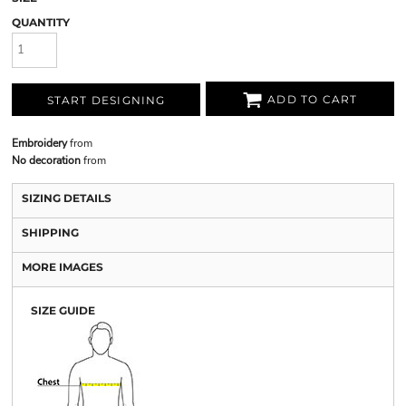
QUANTITY
ADD TO CART
START DESIGNING
Embroidery
from
No decoration
from
SIZING DETAILS
SHIPPING
MORE IMAGES
SIZE GUIDE