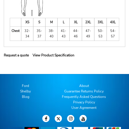
XS
S
M
L
XL
2XL
3XL
4XL
Chest
32-
35-
38-
41-
44-
47-
50-
54-
34
37
40
43
46
49
53
57
Request a quote
View Product Specification
Ford
About
Shelby
Guarantee Returns Policy
Blog
Frequently Asked Questions
Privacy Policy
User Agreement