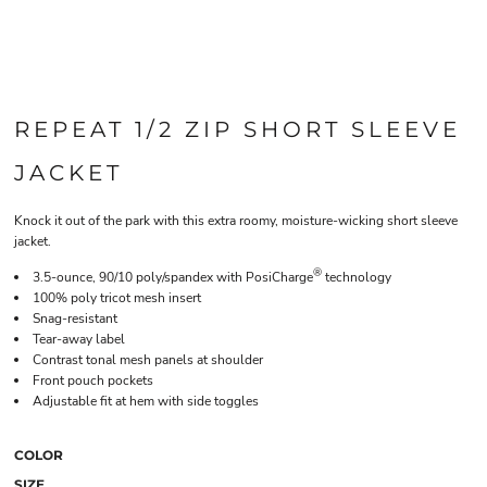
REPEAT 1/2 ZIP SHORT SLEEVE
JACKET
Knock it out of the park with this extra roomy, moisture-wicking short sleeve
jacket.
®
3.5-ounce, 90/10 poly/spandex with PosiCharge
technology
100% poly tricot mesh insert
Snag-resistant
Tear-away label
Contrast tonal mesh panels at shoulder
Front pouch pockets
Adjustable fit at hem with side toggles
COLOR
SIZE