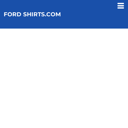
FORD SHIRTS.COM