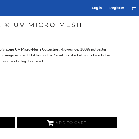
Login
Register
 ® UV MICRO MESH
r Dry Zone UV Micro-Mesh Collection. 4.6-ounce, 100% polyester
g Snag-resistant Flat knit collar 5-button placket Bound armholes
 side vents Tag-free label
ADD TO CART