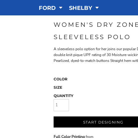
FORD
SHELBY
WOMEN'S DRY ZONE
SLEEVELESS POLO
A sleeveless polo option for her joins our popula
double knit pique UPF rating of 30 Moisture-wickin
Pearlized, dyed-to-match buttons Straight hem with
COLOR
SIZE
QUANTITY
START DESIGNING
Full Color Printing
from