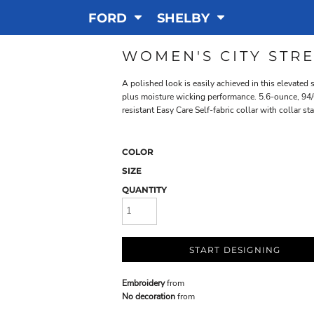
FORD
SHELBY
WOMEN'S CITY STR
A polished look is easily achieved in this elevated
plus moisture wicking performance. 5.6-ounce, 94/
resistant Easy Care Self-fabric collar with collar 
COLOR
SIZE
QUANTITY
START DESIGNING
Embroidery
from
No decoration
from