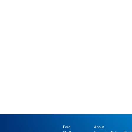
Ford
About