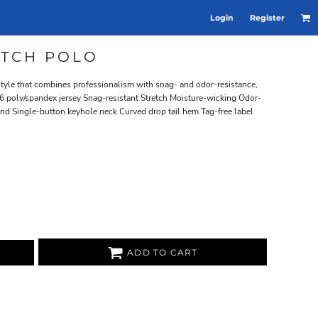
Login
Register
ETCH POLO
 style that combines professionalism with snag- and odor-resistance,
6 poly/spandex jersey Snag-resistant Stretch Moisture-wicking Odor-
stand Single-button keyhole neck Curved drop tail hem Tag-free label
ADD TO CART