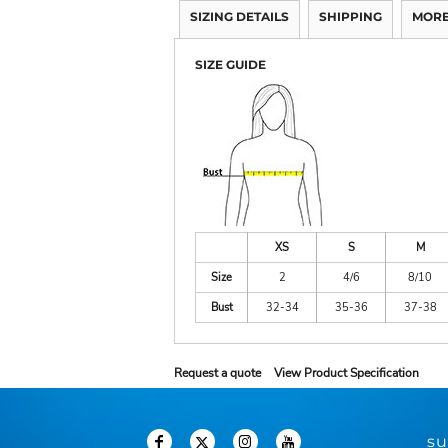
SIZING DETAILS
SHIPPING
MORE
SIZE GUIDE
XS
S
M
Size
2
4/6
8/10
Bust
32-34
35-36
37-38
Request a quote
View Product Specification
su