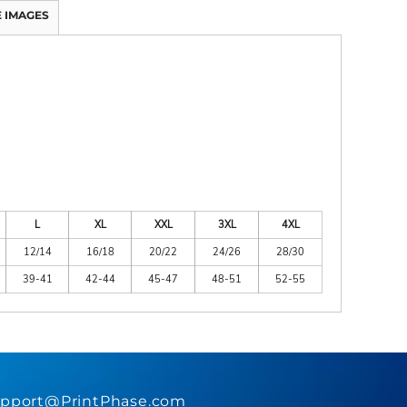
 IMAGES
L
XL
XXL
3XL
4XL
12/14
16/18
20/22
24/26
28/30
39-41
42-44
45-47
48-51
52-55
pport@PrintPhase.com