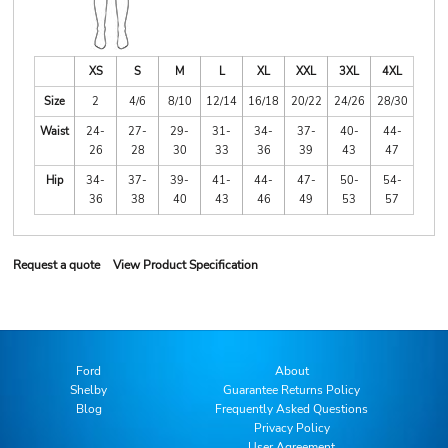
XS
S
M
L
XL
XXL
3XL
4XL
Size
2
4/6
8/10
12/14
16/18
20/22
24/26
28/30
Waist
24-
27-
29-
31-
34-
37-
40-
44-
26
28
30
33
36
39
43
47
Hip
34-
37-
39-
41-
44-
47-
50-
54-
36
38
40
43
46
49
53
57
Request a quote
View Product Specification
Ford
About
Shelby
Guarantee Returns Policy
Blog
Frequently Asked Questions
Privacy Policy
User Agreement