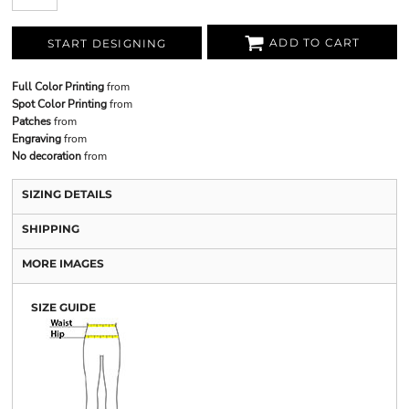
ADD TO CART
START DESIGNING
Full Color Printing
from
Spot Color Printing
from
Patches
from
Engraving
from
No decoration
from
SIZING DETAILS
SHIPPING
MORE IMAGES
SIZE GUIDE