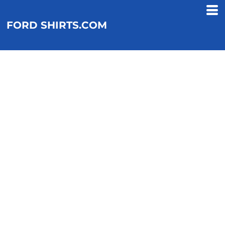
FORD SHIRTS.COM