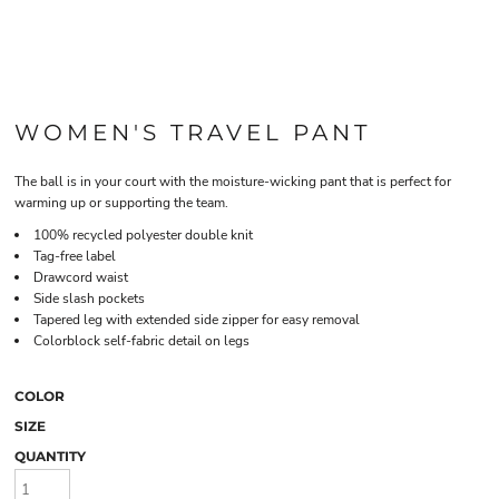
WOMEN'S TRAVEL PANT
The ball is in your court with the moisture-wicking pant that is perfect for
warming up or supporting the team.
100% recycled polyester double knit
Tag-free label
Drawcord waist
Side slash pockets
Tapered leg with extended side zipper for easy removal
Colorblock self-fabric detail on legs
COLOR
SIZE
QUANTITY