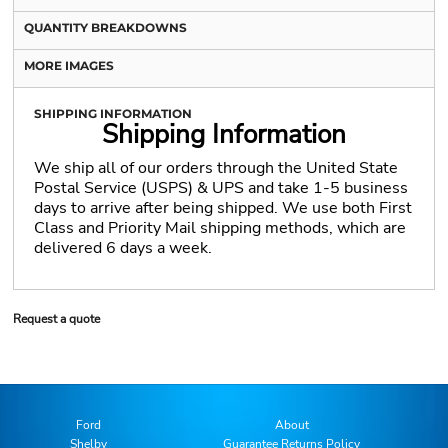
QUANTITY BREAKDOWNS
MORE IMAGES
SHIPPING INFORMATION
Shipping Information
We ship all of our orders through the United State
Postal Service (USPS) & UPS and take 1-5 business
days to arrive after being shipped. We use both First
Class and Priority Mail shipping methods, which are
delivered 6 days a week.
Request a quote
Ford
About
Shelby
Guarantee Returns Policy