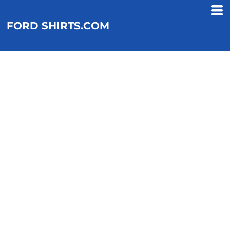
FORD SHIRTS.COM