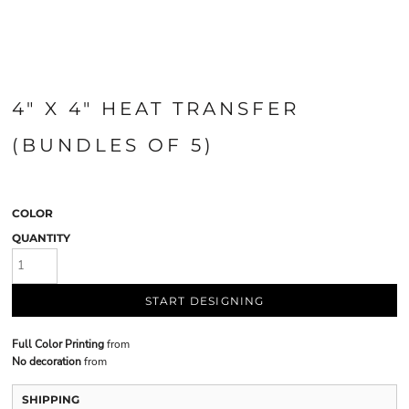
4" X 4" HEAT TRANSFER
(BUNDLES OF 5)
COLOR
QUANTITY
START DESIGNING
Full Color Printing
from
No decoration
from
SHIPPING