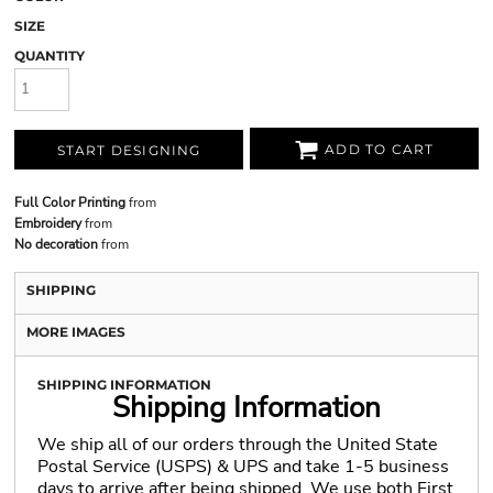
SIZE
QUANTITY
ADD TO CART
START DESIGNING
Full Color Printing
from
Embroidery
from
No decoration
from
SHIPPING
MORE IMAGES
SHIPPING INFORMATION
Shipping Information
We ship all of our orders through the United State
Postal Service (USPS) & UPS and take 1-5 business
days to arrive after being shipped. We use both First