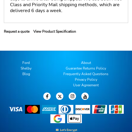
Class and Priority Mail shipping methods, which are
delivered 6 days a week.
Request a quote
View Product Specification
Ford
About
Shelby
Guarantee Returns Policy
Blog
Frequently Asked Questions
Privacy Policy
User Agreement