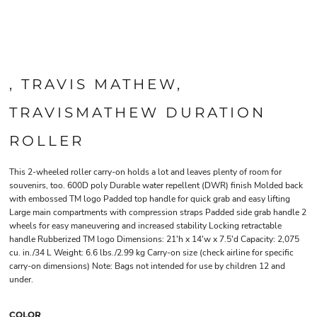
, TRAVIS MATHEW,
TRAVISMATHEW DURATION
ROLLER
This 2-wheeled roller carry-on holds a lot and leaves plenty of room for
souvenirs, too. 600D poly Durable water repellent (DWR) finish Molded back
with embossed TM logo Padded top handle for quick grab and easy lifting
Large main compartments with compression straps Padded side grab handle 2
wheels for easy maneuvering and increased stability Locking retractable
handle Rubberized TM logo Dimensions: 21'h x 14'w x 7.5'd Capacity: 2,075
cu. in./34 L Weight: 6.6 lbs./2.99 kg Carry-on size (check airline for specific
carry-on dimensions) Note: Bags not intended for use by children 12 and
under.
COLOR