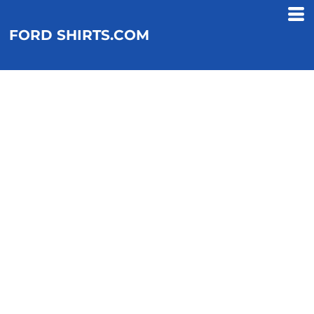
FORD SHIRTS.COM