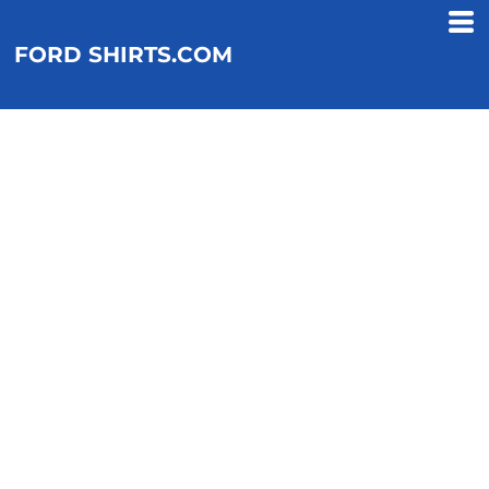
FORD SHIRTS.COM