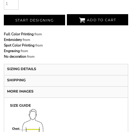
ADD TO CART
START DESIGNING
Full Color Printing
from
Embroidery
from
Spot Color Printing
from
Engraving
from
No decoration
from
SIZING DETAILS
SHIPPING
MORE IMAGES
SIZE GUIDE