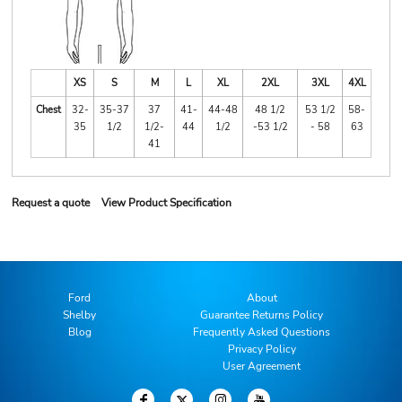
XS
S
M
L
XL
2XL
3XL
4XL
Chest
32-
35-37
37
41-
44-48
48 1/2
53 1/2
58-
35
1/2
1/2-
44
1/2
-53 1/2
- 58
63
41
Request a quote
View Product Specification
Ford
About
Shelby
Guarantee Returns Policy
Blog
Frequently Asked Questions
Privacy Policy
User Agreement