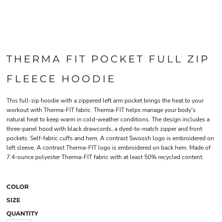
THERMA FIT POCKET FULL ZIP
FLEECE HOODIE
This full-zip hoodie with a zippered left arm pocket brings the heat to your
workout with Therma-FIT fabric. Therma-FIT helps manage your body's
natural heat to keep warm in cold-weather conditions. The design includes a
three-panel hood with black drawcords, a dyed-to-match zipper and front
pockets. Self-fabric cuffs and hem. A contrast Swoosh logo is embroidered on
left sleeve. A contrast Therma-FIT logo is embroidered on back hem. Made of
7.4-ounce polyester Therma-FIT fabric with at least 50% recycled content.
COLOR
SIZE
QUANTITY