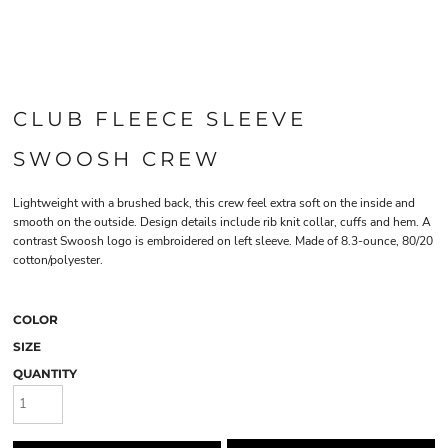
CLUB FLEECE SLEEVE
SWOOSH CREW
Lightweight with a brushed back, this crew feel extra soft on the inside and
smooth on the outside. Design details include rib knit collar, cuffs and hem. A
contrast Swoosh logo is embroidered on left sleeve. Made of 8.3-ounce, 80/20
cotton/polyester.
COLOR
SIZE
QUANTITY