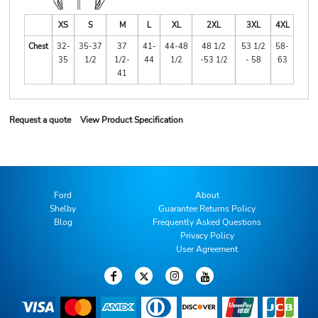
XS
S
M
L
XL
2XL
3XL
4XL
Chest
32-
35-37
37
41-
44-48
48 1/2
53 1/2
58-
35
1/2
1/2-
44
1/2
-53 1/2
- 58
63
41
Request a quote
View Product Specification
Ford
About
Shelby
Guarantee Returns Policy
Blog
Frequently Asked Questions
Privacy Policy
User Agreement