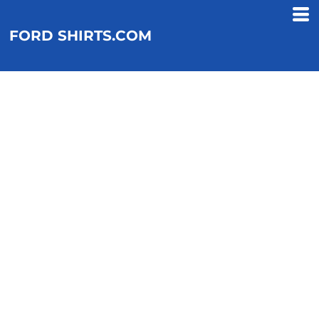
FORD SHIRTS.COM