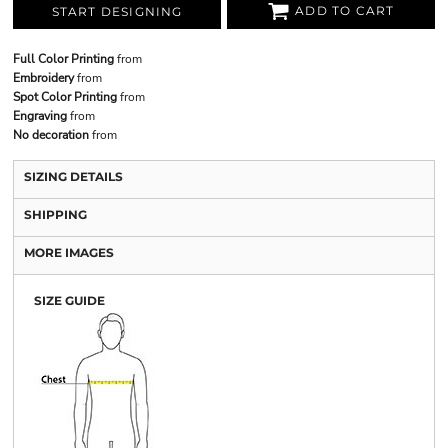
ADD TO CART
START DESIGNING
Full Color Printing
from
Embroidery
from
Spot Color Printing
from
Engraving
from
No decoration
from
SIZING DETAILS
SHIPPING
MORE IMAGES
SIZE GUIDE