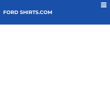
FORD SHIRTS.COM