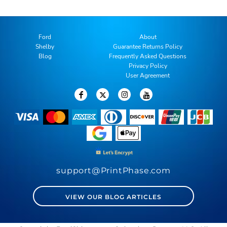
Ford
About
Shelby
Guarantee Returns Policy
Blog
Frequently Asked Questions
Privacy Policy
User Agreement
support@PrintPhase.com
VIEW OUR BLOG ARTICLES