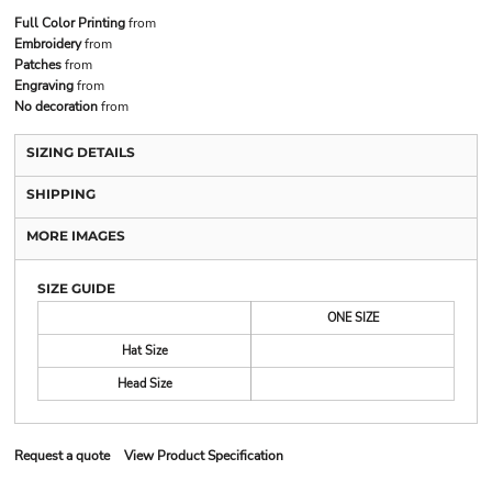
Full Color Printing
from
Embroidery
from
Patches
from
Engraving
from
No decoration
from
SIZING DETAILS
SHIPPING
MORE IMAGES
SIZE GUIDE
ONE SIZE
Hat Size
Head Size
Request a quote
View Product Specification