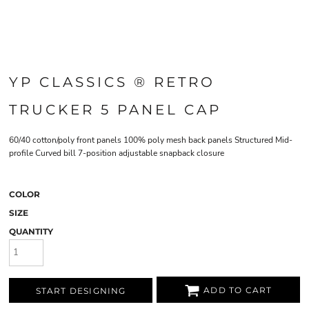
YP CLASSICS ® RETRO
TRUCKER 5 PANEL CAP
60/40 cotton/poly front panels 100% poly mesh back panels Structured Mid-
profile Curved bill 7-position adjustable snapback closure
COLOR
SIZE
QUANTITY
ADD TO CART
START DESIGNING