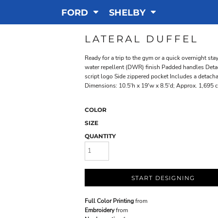
FORD
SHELBY
LATERAL DUFFEL
Ready for a trip to the gym or a quick overnight sta
water repellent (DWR) finish Padded handles Detac
script logo Side zippered pocket Includes a detach
Dimensions: 10.5'h x 19'w x 8.5'd; Approx. 1,695 c
COLOR
SIZE
QUANTITY
START DESIGNING
Full Color Printing
from
Embroidery
from