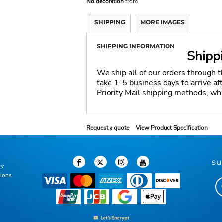
No decoration
from
SHIPPING
MORE IMAGES
SHIPPING INFORMATION
Shipp
We ship all of our orders through 
take 1-5 business days to arrive a
Priority Mail shipping methods, wh
Request a quote
View Product Specification
su
cy
tions