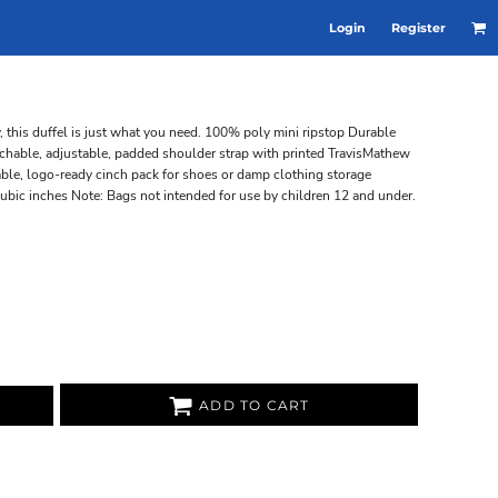
Login
Register
y, this duffel is just what you need. 100% poly mini ripstop Durable
hable, adjustable, padded shoulder strap with printed TravisMathew
able, logo-ready cinch pack for shoes or damp clothing storage
ubic inches Note: Bags not intended for use by children 12 and under.
ADD TO CART