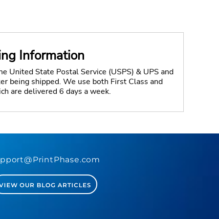
ing Information
the United State Postal Service (USPS) & UPS and
fter being shipped. We use both First Class and
ich are delivered 6 days a week.
pport@PrintPhase.com
VIEW OUR BLOG ARTICLES