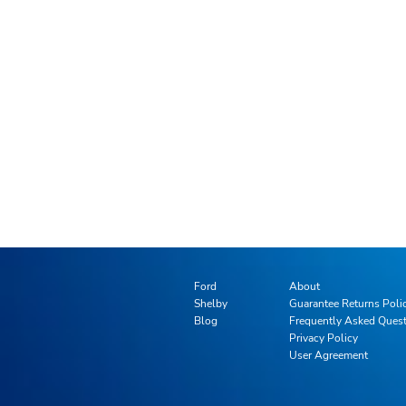
Ford
About
Shelby
Guarantee Returns Poli
Blog
Frequently Asked Ques
Privacy Policy
User Agreement