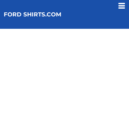
FORD SHIRTS.COM