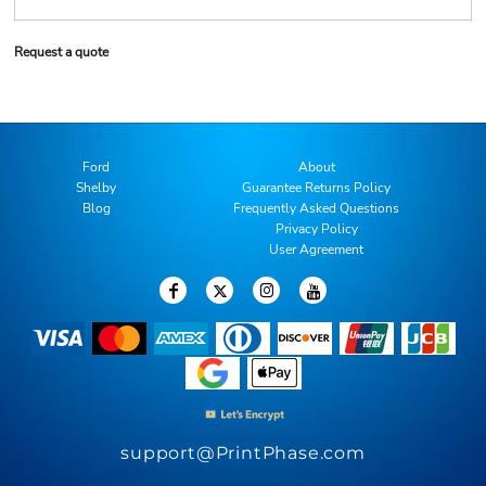
Request a quote
Ford
About
Shelby
Guarantee Returns Policy
Blog
Frequently Asked Questions
Privacy Policy
User Agreement
support@PrintPhase.com