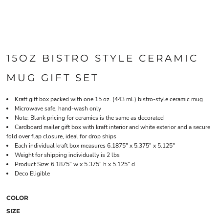
15OZ BISTRO STYLE CERAMIC
MUG GIFT SET
Kraft gift box packed with one 15 oz. (443 mL) bistro-style ceramic mug
Microwave safe, hand-wash only
Note: Blank pricing for ceramics is the same as decorated
Cardboard mailer gift box with kraft interior and white exterior and a secure
fold over flap closure, ideal for drop ships
Each individual kraft box measures 6.1875" x 5.375" x 5.125"
Weight for shipping individually is 2 lbs
Product Size: 6.1875" w x 5.375" h x 5.125" d
Deco Eligible
COLOR
SIZE