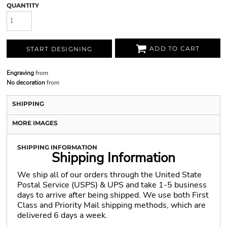
QUANTITY
ADD TO CART
START DESIGNING
Engraving
from
No decoration
from
SHIPPING
MORE IMAGES
SHIPPING INFORMATION
Shipping Information
We ship all of our orders through the United State
Postal Service (USPS) & UPS and take 1-5 business
days to arrive after being shipped. We use both First
Class and Priority Mail shipping methods, which are
delivered 6 days a week.