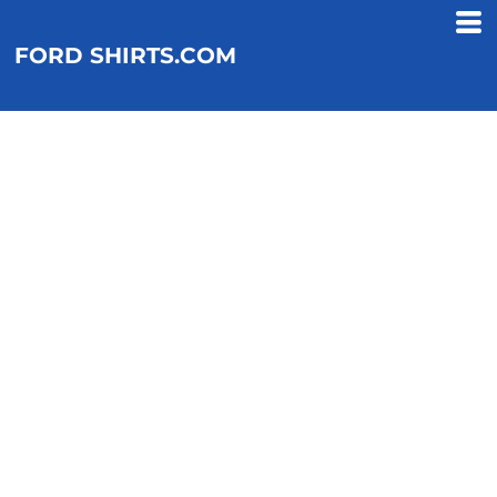
FORD SHIRTS.COM