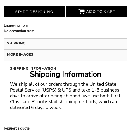
ADD TO CART
START DESIGNING
Engraving
from
No decoration
from
SHIPPING
MORE IMAGES
SHIPPING INFORMATION
Shipping Information
We ship all of our orders through the United State
Postal Service (USPS) & UPS and take 1-5 business
days to arrive after being shipped. We use both First
Class and Priority Mail shipping methods, which are
delivered 6 days a week.
Request a quote