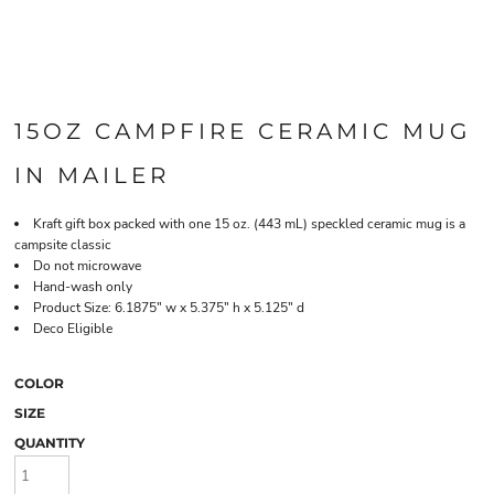
15OZ CAMPFIRE CERAMIC MUG
IN MAILER
Kraft gift box packed with one 15 oz. (443 mL) speckled ceramic mug is a
campsite classic
Do not microwave
Hand-wash only
Product Size: 6.1875" w x 5.375" h x 5.125" d
Deco Eligible
COLOR
SIZE
QUANTITY