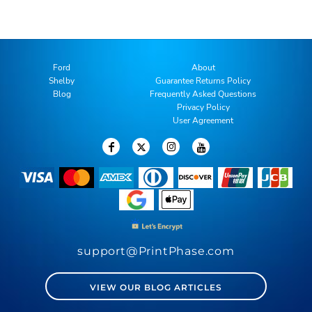
Ford
About
Shelby
Guarantee Returns Policy
Blog
Frequently Asked Questions
Privacy Policy
User Agreement
support@PrintPhase.com
VIEW OUR BLOG ARTICLES