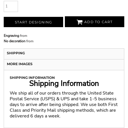
ADD TO CART
START DESIGNING
Engraving
from
No decoration
from
SHIPPING
MORE IMAGES
SHIPPING INFORMATION
Shipping Information
We ship all of our orders through the United State
Postal Service (USPS) & UPS and take 1-5 business
days to arrive after being shipped. We use both First
Class and Priority Mail shipping methods, which are
delivered 6 days a week.