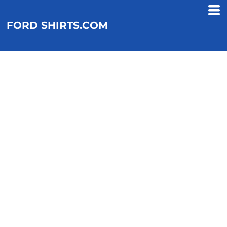
FORD SHIRTS.COM