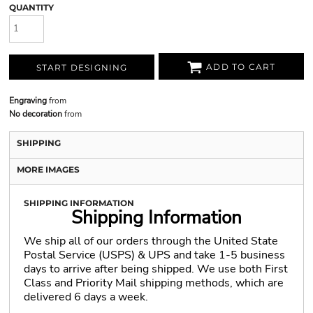
QUANTITY
ADD TO CART
START DESIGNING
Engraving
from
No decoration
from
SHIPPING
MORE IMAGES
SHIPPING INFORMATION
Shipping Information
We ship all of our orders through the United State
Postal Service (USPS) & UPS and take 1-5 business
days to arrive after being shipped. We use both First
Class and Priority Mail shipping methods, which are
delivered 6 days a week.