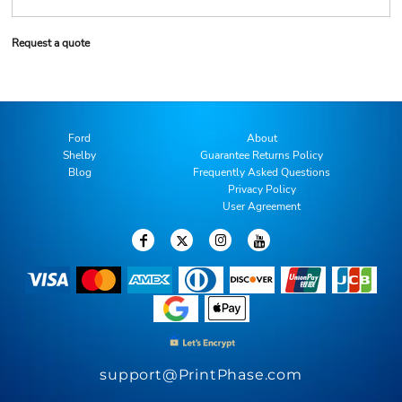
Request a quote
Ford
About
Shelby
Guarantee Returns Policy
Blog
Frequently Asked Questions
Privacy Policy
User Agreement
support@PrintPhase.com