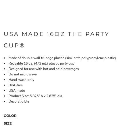
USA MADE 16OZ THE PARTY
CUP®
Made of double wall tri-edge plastic (similar to polypropylene plastic)
Reusable 16 oz. (473 mL) plastic party cup
Designed for use with hot and cold beverages
Do not microwave
Hand-wash only
BPA-free
USA made
Product Size: 5.825" h x 2.625" dia.
Deco Eligible
COLOR
SIZE