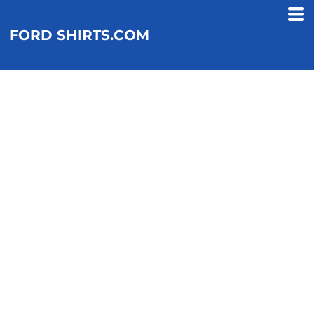
FORD SHIRTS.COM