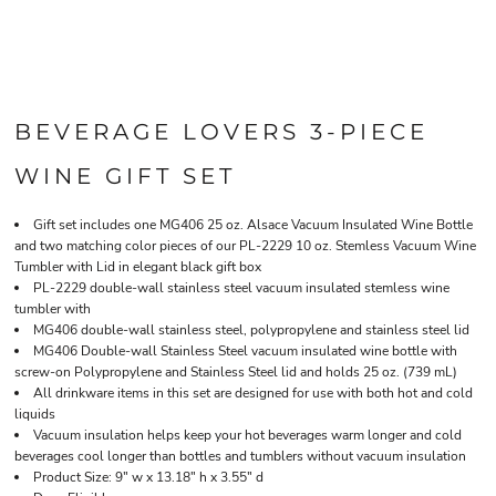
BEVERAGE LOVERS 3-PIECE
WINE GIFT SET
Gift set includes one MG406 25 oz. Alsace Vacuum Insulated Wine Bottle
and two matching color pieces of our PL-2229 10 oz. Stemless Vacuum Wine
Tumbler with Lid in elegant black gift box
PL-2229 double-wall stainless steel vacuum insulated stemless wine
tumbler with
MG406 double-wall stainless steel, polypropylene and stainless steel lid
MG406 Double-wall Stainless Steel vacuum insulated wine bottle with
screw-on Polypropylene and Stainless Steel lid and holds 25 oz. (739 mL)
All drinkware items in this set are designed for use with both hot and cold
liquids
Vacuum insulation helps keep your hot beverages warm longer and cold
beverages cool longer than bottles and tumblers without vacuum insulation
Product Size: 9" w x 13.18" h x 3.55" d