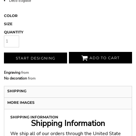
Deco Eligible
COLOR
SIZE
QUANTITY
ADD TO CART
START DESIGNING
Engraving
from
No decoration
from
SHIPPING
MORE IMAGES
SHIPPING INFORMATION
Shipping Information
We ship all of our orders through the United State