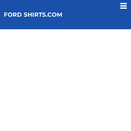
FORD SHIRTS.COM