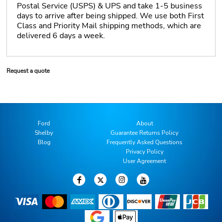
Postal Service (USPS) & UPS and take 1-5 business
days to arrive after being shipped. We use both First
Class and Priority Mail shipping methods, which are
delivered 6 days a week.
Request a quote
Ford
About
Shelby
Guarantee Returns Policy
Blog
Frequently Asked Questions
Privacy Policy
User Agreement